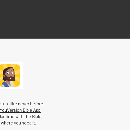
pture like never before.
YouVersion Bible App
ar time with the Bible,
 where you need it.