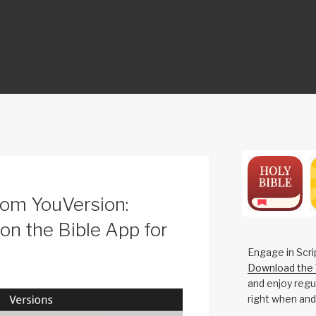
ON
rom YouVersion:
 on the Bible App for
Engage in Scri
Download the 
and enjoy regul
right when and