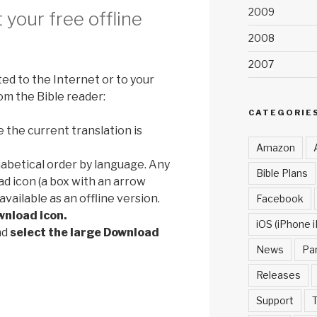
2009
your free offline
2008
2007
d to the Internet or to your
om the Bible reader:
CATEGORIE
e the current translation is
Amazon
phabetical order by language. Any
Bible Plans
ad icon (a box with an arrow
available as an offline version.
Facebook
wnload icon.
iOS (iPhone i
nd
select the large Download
News
Pa
Releases
Support
T