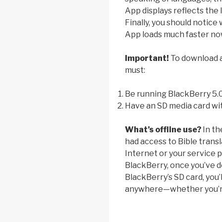
App displays reflects the 
Finally, you should notice
App loads much faster no
Important!
To download an
must:
Be running BlackBerry 5.
Have an SD media card wit
What’s offline use?
In th
had access to Bible trans
Internet or your service p
BlackBerry, once you’ve d
BlackBerry’s SD card, you’l
anywhere—whether you’re