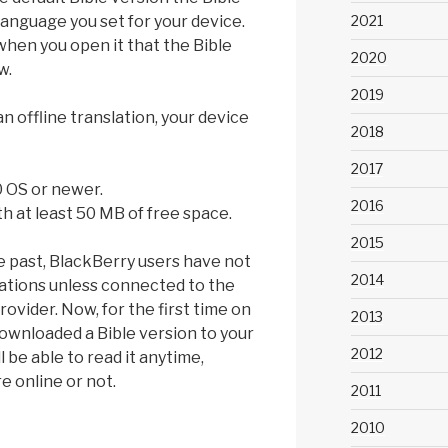
2021
language you set for your device.
 when you open it that the Bible
2020
w.
2019
 offline translation, your device
2018
2017
0 OS or newer.
2016
h at least 50 MB of free space.
2015
e past, BlackBerry users have not
2014
lations unless connected to the
rovider. Now, for the first time on
2013
ownloaded a Bible version to your
2012
l be able to read it anytime,
 online or not.
2011
2010