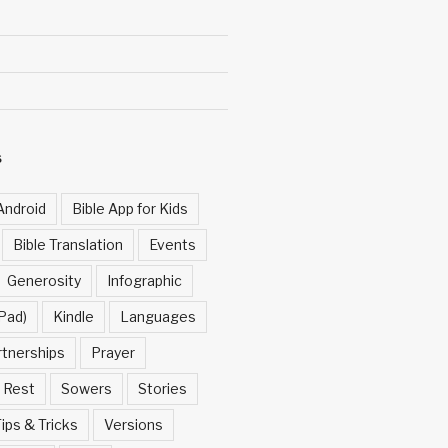
S
Android
Bible App for Kids
Bible Translation
Events
Generosity
Infographic
Pad)
Kindle
Languages
rtnerships
Prayer
Rest
Sowers
Stories
ips & Tricks
Versions