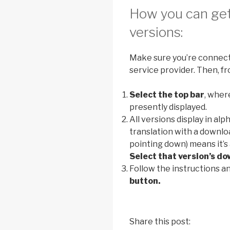
How you can get 
versions:
Make sure you’re connecte
service provider. Then, fr
Select the top bar
, wher
presently displayed.
All versions display in al
translation with a downlo
pointing down) means it’s 
Select that version’s do
Follow the instructions a
button.
Share this post: