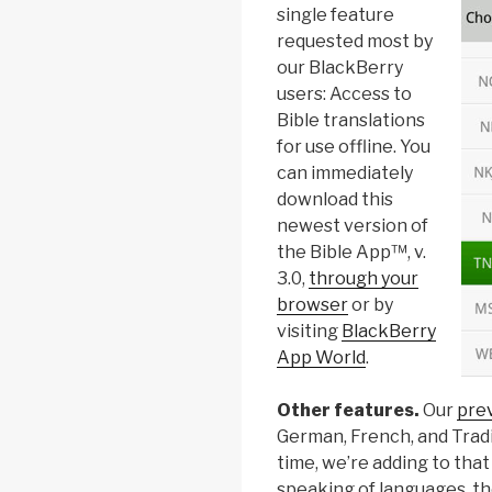
single feature
requested most by
our BlackBerry
users: Access to
Bible translations
for use offline. You
can immediately
download this
newest version of
the Bible App™, v.
3.0,
through your
browser
or by
visiting
BlackBerry
App World
.
Other features.
Our
pre
German, French, and Tradit
time, we’re adding to tha
speaking of languages, the