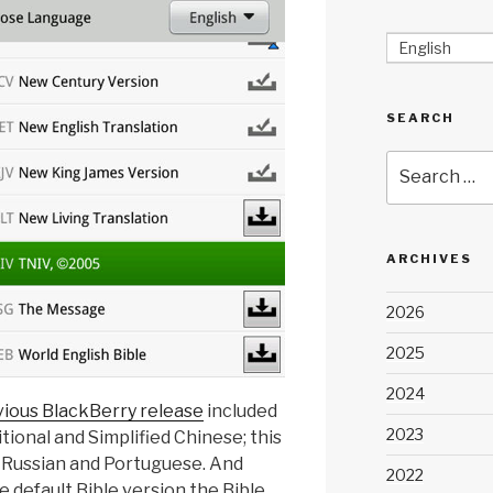
English
SEARCH
Search
for:
ARCHIVES
2026
2025
2024
vious BlackBerry release
included
2023
ional and Simplified Chinese; this
t Russian and Portuguese. And
2022
 default Bible version the Bible