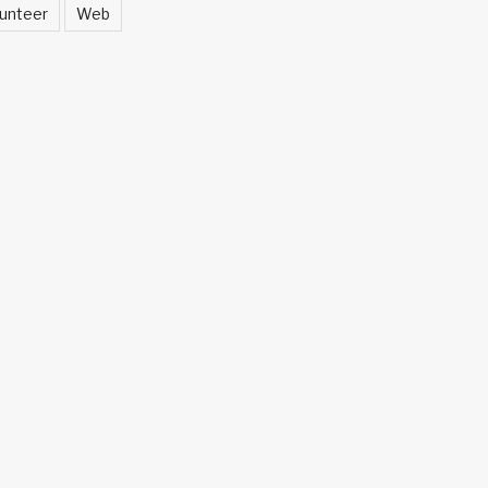
unteer
Web