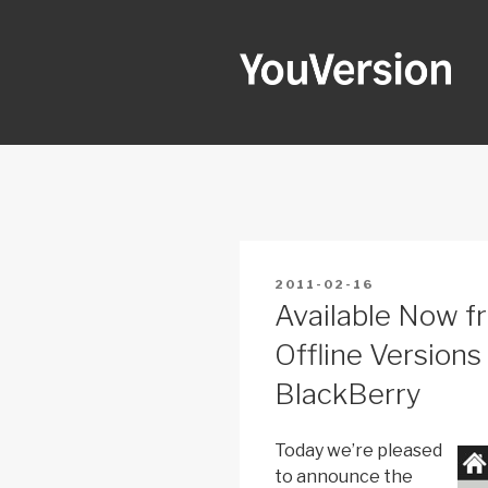
Skip
to
content
YOUVERSI
Seeking God every day.
POSTED
2011-02-16
ON
Available Now f
Offline Versions
BlackBerry
Today we’re pleased
to announce the