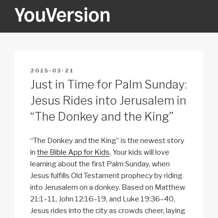
Skip
to
content
YOUVERSION
Seeking God every day.
POSTED
2015-03-21
ON
Just in Time for Palm Sunday:
Jesus Rides into Jerusalem in
“The Donkey and the King”
“The Donkey and the King” is the newest story
in
the Bible App for Kids
. Your kids will love
learning about the first Palm Sunday, when
Jesus fulfills Old Testament prophecy by riding
into Jerusalem on a donkey. Based on Matthew
21:1–11, John 12:16–19, and Luke 19:36–40,
Jesus rides into the city as crowds cheer, laying