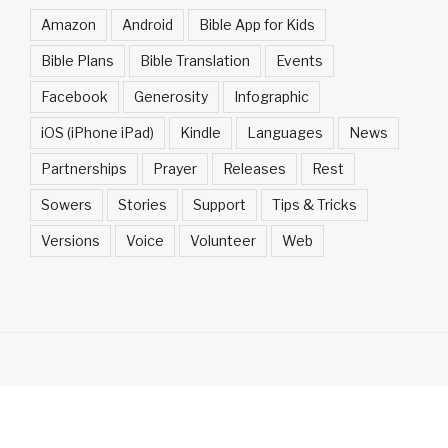
Amazon
Android
Bible App for Kids
Bible Plans
Bible Translation
Events
Facebook
Generosity
Infographic
iOS (iPhone iPad)
Kindle
Languages
News
Partnerships
Prayer
Releases
Rest
Sowers
Stories
Support
Tips & Tricks
Versions
Voice
Volunteer
Web