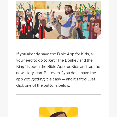
If you already have the Bible App for Kids, all
you need to do to get “The Donkey and the
King” is open the Bible App for Kids and tap the
new story icon. But even if you don’t have the
app yet, getting it is easy — and it’s free! Just
click one of the buttons below.