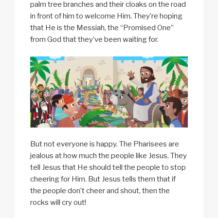
palm tree branches and their cloaks on the road
in front of him to welcome Him. They’re hoping
that He is the Messiah, the “Promised One”
from God that they’ve been waiting for.
But not everyone is happy. The Pharisees are
jealous at how much the people like Jesus. They
tell Jesus that He should tell the people to stop
cheering for Him. But Jesus tells them that if
the people don’t cheer and shout, then the
rocks will cry out!