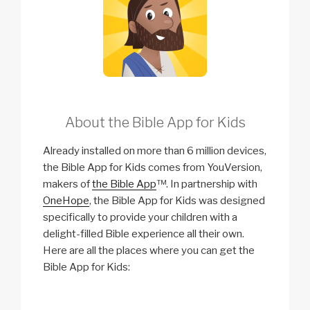
About the Bible App for Kids
Already installed on more than 6 million devices,
the Bible App for Kids comes from YouVersion,
makers of
the Bible App
™. In partnership with
OneHope
, the Bible App for Kids was designed
specifically to provide your children with a
delight-filled Bible experience all their own.
Here are all the places where you can get the
Bible App for Kids: