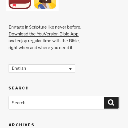
Engage in Scripture like never before.
Download the YouVersion Bible App
and enjoy regular time with the Bible,
right when and where you need it.
English
SEARCH
Search
Searc
for:
ARCHIVES