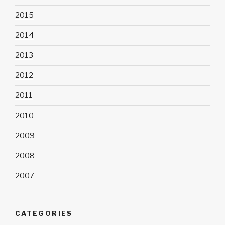
2015
2014
2013
2012
2011
2010
2009
2008
2007
CATEGORIES