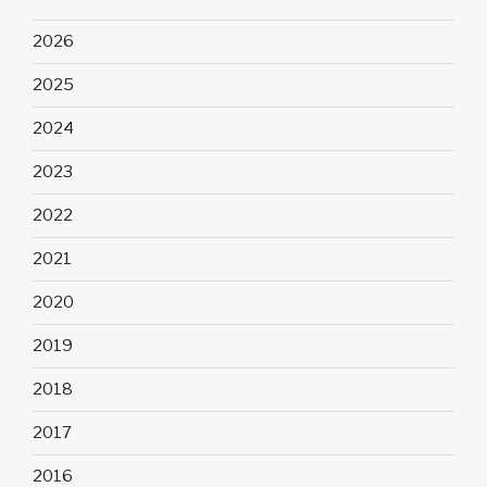
2026
2025
2024
2023
2022
2021
2020
2019
2018
2017
2016