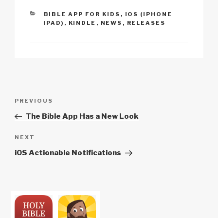
n
o
p
h
CATEGORIES
BIBLE APP FOR KIDS
,
IOS (IPHONE
k
o
p
at
IPAD)
,
KINDLE
,
NEWS
,
RELEASES
k
Post
Previous
PREVIOUS
navigation
Post
The Bible App Has a New Look
Next
NEXT
Post
iOS Actionable Notifications