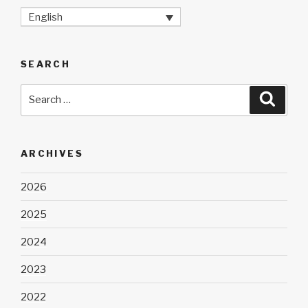
English
SEARCH
Search
Searc
for:
ARCHIVES
2026
2025
2024
2023
2022