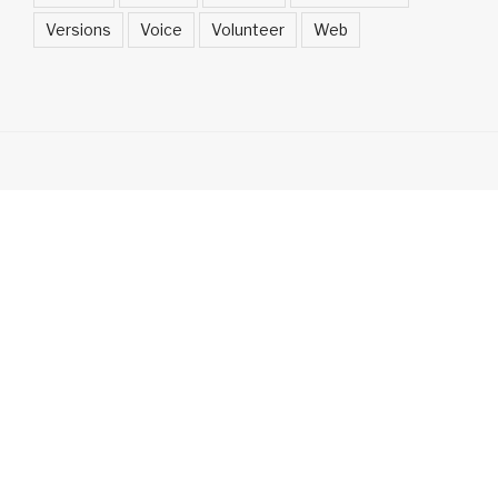
Versions
Voice
Volunteer
Web