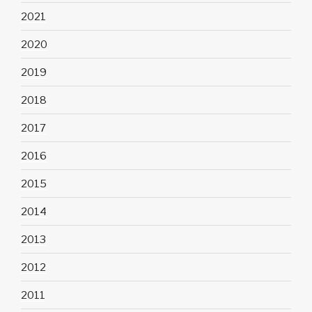
2021
2020
2019
2018
2017
2016
2015
2014
2013
2012
2011