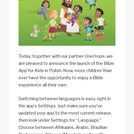
Today, together with our partner OneHope, we
are pleased to announce the launch of the Bible
App for Kids in Polish. Now, more children than
ever have the opportunity to enjoy a Bible
experience all their own.
Switching between languages is easy, right in
the app’s Settings. Just make sure you’ve
updated your app to the most current release,
then look under Settings for “Language.”
Choose between Afrikaans, Arabic, Brazilian