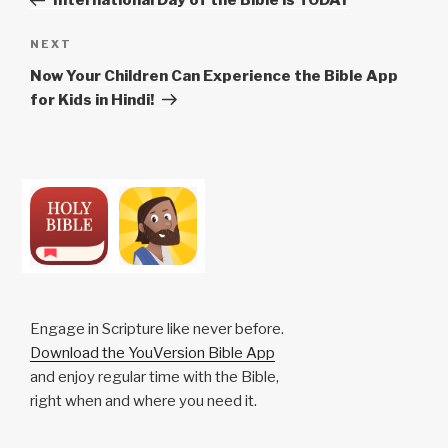
International Day of the Bible is TODAY
Next
NEXT
Post
Now Your Children Can Experience the Bible App
for Kids in Hindi!
Engage in Scripture like never before.
Download the YouVersion Bible App
and enjoy regular time with the Bible,
right when and where you need it.