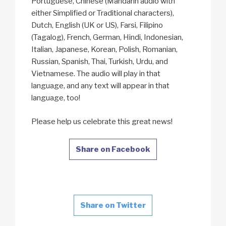
Portuguese, Chinese (Mandarin audio with
either Simplified or Traditional characters),
Dutch, English (UK or US), Farsi, Filipino
(Tagalog), French, German, Hindi, Indonesian,
Italian, Japanese, Korean, Polish, Romanian,
Russian, Spanish, Thai, Turkish, Urdu, and
Vietnamese. The audio will play in that
language, and any text will appear in that
language, too!
Please help us celebrate this great news!
Share on Facebook
Share on Twitter