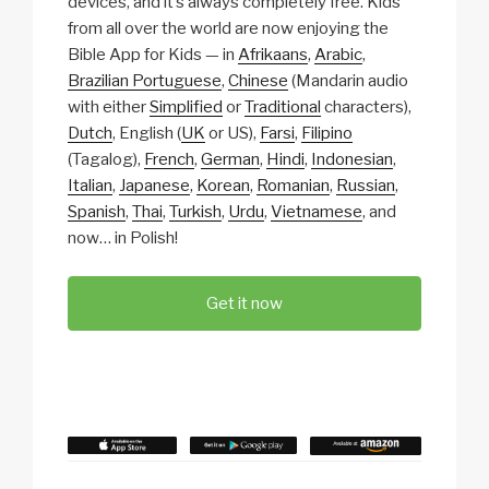
devices, and it’s always completely free. Kids
from all over the world are now enjoying the
Bible App for Kids — in
Afrikaans
,
Arabic
,
Brazilian Portuguese
,
Chinese
(Mandarin audio
with either
Simplified
or
Traditional
characters),
Dutch
, English (
UK
or US),
Farsi
,
Filipino
(Tagalog),
French
,
German
,
Hindi
,
Indonesian
,
Italian
,
Japanese
,
Korean
,
Romanian
,
Russian
,
Spanish
,
Thai
,
Turkish
,
Urdu
,
Vietnamese
, and
now… in Polish!
Get it now