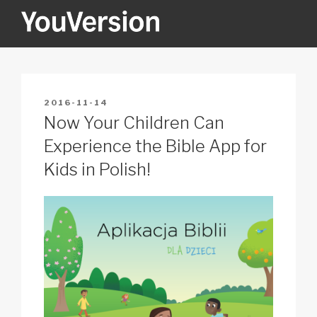
Skip
to
content
YOUVERSION
Seeking God every day.
POSTED
2016-11-14
ON
Now Your Children Can
Experience the Bible App for
Kids in Polish!