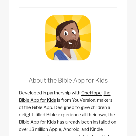
About the Bible App for Kids
Developed in partnership with
OneHope
,
the
Bible App for Kids
is from YouVersion, makers
of
the Bible App
. Designed to give children a
delight-filled Bible experience all their own, the
Bible App for Kids has already been installed on
over 13 million Apple, Android, and Kindle