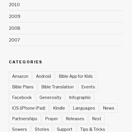
2010
2009
2008
2007
CATEGORIES
Amazon
Android
Bible App for Kids
Bible Plans
Bible Translation
Events
Facebook
Generosity
Infographic
iOS (iPhone iPad)
Kindle
Languages
News
Partnerships
Prayer
Releases
Rest
Sowers
Stories
Support
Tips & Tricks