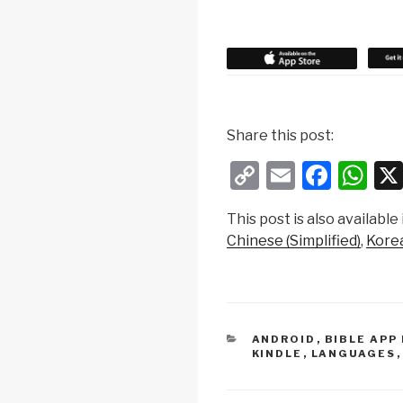
Share this post:
C
E
F
W
o
m
a
h
This post is also available 
p
ail
c
at
Chinese (Simplified)
Kore
y
e
s
Li
b
A
n
o
p
k
o
p
CATEGORIES
ANDROID
,
BIBLE APP
KINDLE
,
LANGUAGES
k