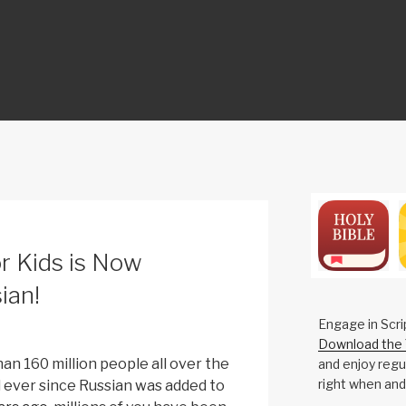
ON
r Kids is Now
ian!
Engage in Scri
Download the 
an 160 million people all over the
and enjoy regul
right when and
 ever since Russian was added to