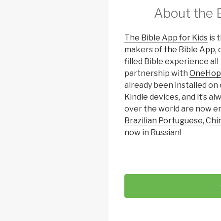
About the B
The Bible App for Kids
is 
makers of
the Bible App
,
filled Bible experience al
partnership with
OneHop
already been installed on 
Kindle devices, and it’s al
over the world are now en
Brazilian Portuguese
,
Chi
now in Russian!