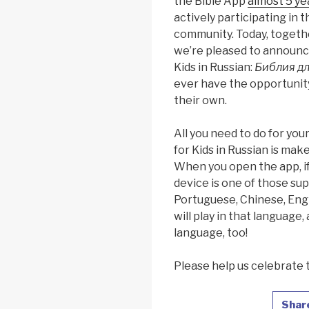
the Bible App
almost 5 ye
actively participating in
community. Today, togeth
we’re pleased to announce
Kids in Russian:
Библия дл
ever have the opportunity
their own.
All you need to do for you
for Kids in Russian is mak
When you open the app, if
device is one of those sup
Portuguese, Chinese, Engl
will play in that language,
language, too!
Please help us celebrate 
Shar