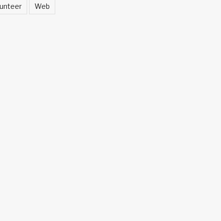
unteer
Web