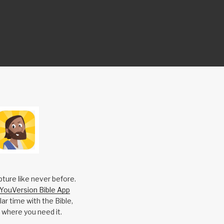
pture like never before.
YouVersion Bible App
ar time with the Bible,
 where you need it.