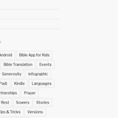
S
Android
Bible App for Kids
Bible Translation
Events
Generosity
Infographic
Pad)
Kindle
Languages
rtnerships
Prayer
Rest
Sowers
Stories
ips & Tricks
Versions