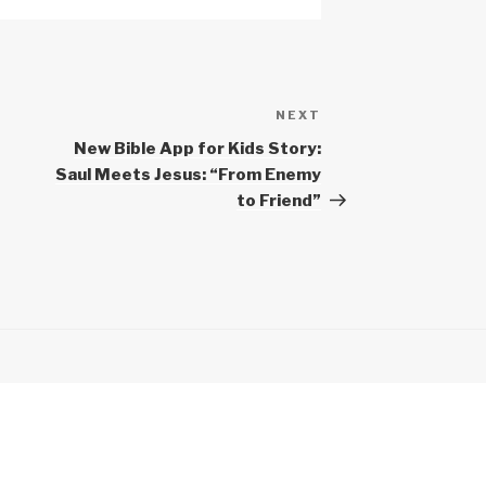
NEXT
Next
Post
New Bible App for Kids Story:
Saul Meets Jesus: “From Enemy
to Friend”