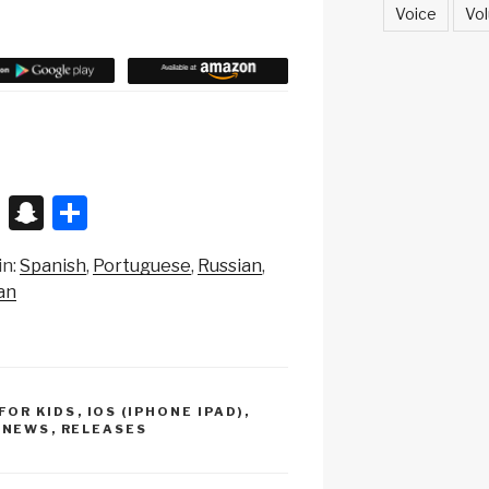
Voice
Vol
X
S
S
n
h
in:
Spanish
Portuguese
Russian
a
ar
an
p
e
c
h
at
 FOR KIDS
,
IOS (IPHONE IPAD)
,
,
NEWS
,
RELEASES