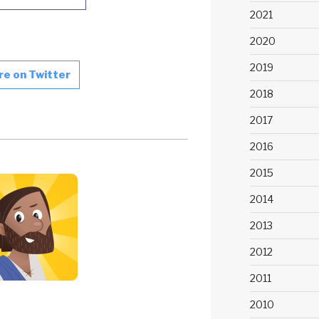
2021
2020
2019
re on Twitter
2018
2017
2016
2015
2014
2013
2012
2011
2010