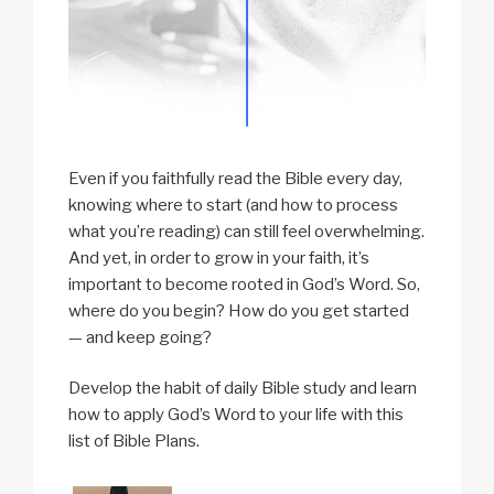
Even if you faithfully read the Bible every day,
knowing where to start (and how to process
what you’re reading) can still feel overwhelming.
And yet, in order to grow in your faith, it’s
important to become rooted in God’s Word. So,
where do you begin? How do you get started
— and keep going?
Develop the habit of daily Bible study and learn
how to apply God’s Word to your life with this
list of Bible Plans.