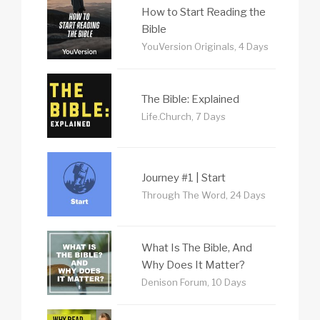
How to Start Reading the
Bible
YouVersion Originals, 4 Days
The Bible: Explained
Life.Church, 7 Days
Journey #1 | Start
Through The Word, 24 Days
What Is The Bible, And
Why Does It Matter?
Denison Forum, 10 Days