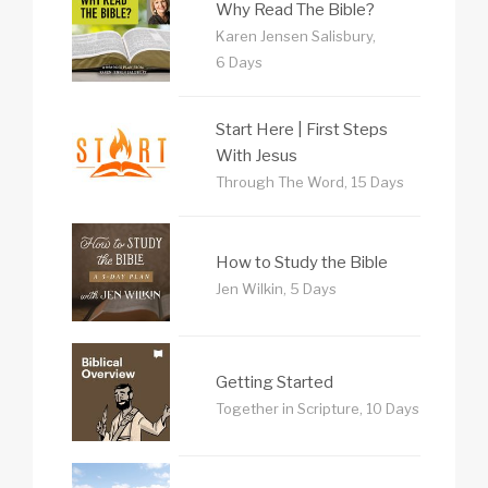
Why Read The Bible?
Karen Jensen Salisbury,
6 Days
Start Here | First Steps
With Jesus
Through The Word, 15 Days
How to Study the Bible
Jen Wilkin, 5 Days
Getting Started
Together in Scripture, 10 Days