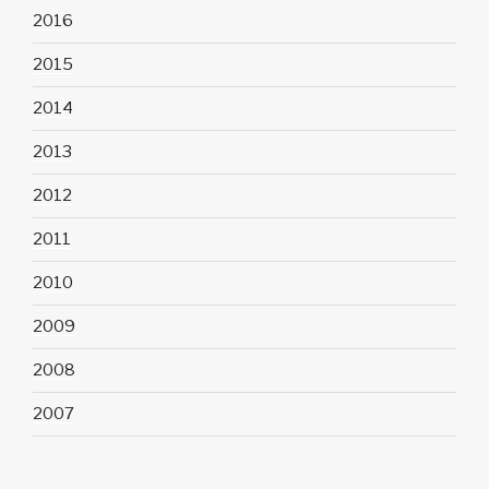
2016
2015
2014
2013
2012
2011
2010
2009
2008
2007