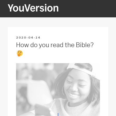
Skip
to
content
YOUVERSION
Seeking God every day.
POSTED
2020-04-14
ON
How do you read the Bible?