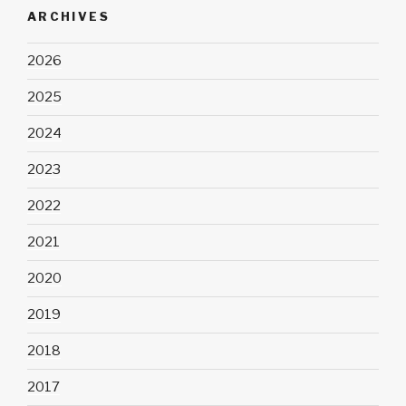
ARCHIVES
2026
2025
2024
2023
2022
2021
2020
2019
2018
2017