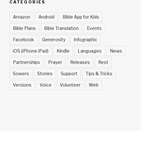
CATEGORIES
Amazon
Android
Bible App for Kids
Bible Plans
Bible Translation
Events
Facebook
Generosity
Infographic
iOS (iPhone iPad)
Kindle
Languages
News
Partnerships
Prayer
Releases
Rest
Sowers
Stories
Support
Tips & Tricks
Versions
Voice
Volunteer
Web