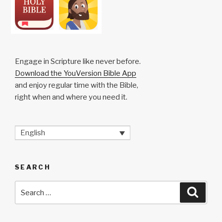
Engage in Scripture like never before.
Download the YouVersion Bible App
and enjoy regular time with the Bible,
right when and where you need it.
English
SEARCH
Search
Searc
for: