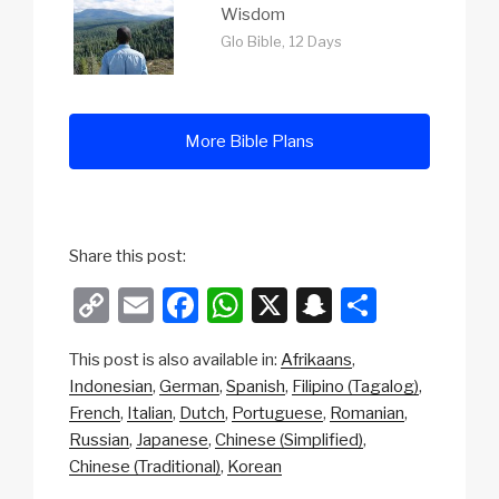
Wisdom
Glo Bible, 12 Days
More Bible Plans
Share this post:
C
E
F
W
X
S
S
o
m
a
h
n
h
This post is also available in:
Afrikaans
p
ail
c
at
a
ar
Indonesian
German
Spanish
Filipino (Tagalog)
y
e
s
p
e
French
Italian
Dutch
Portuguese
Romanian
Li
b
A
c
Russian
Japanese
Chinese (Simplified)
Chinese (Traditional)
Korean
n
o
p
h