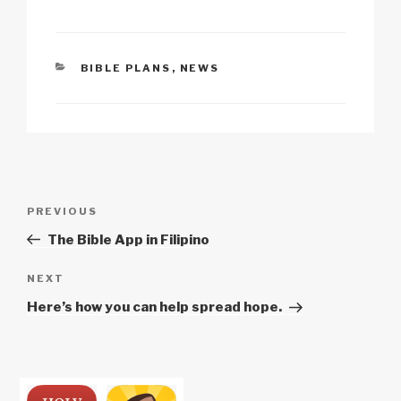
k
o
p
at
k
CATEGORIES
BIBLE PLANS
,
NEWS
Post
Previous
PREVIOUS
navigation
Post
The Bible App in Filipino
Next
NEXT
Post
Here’s how you can help spread hope.