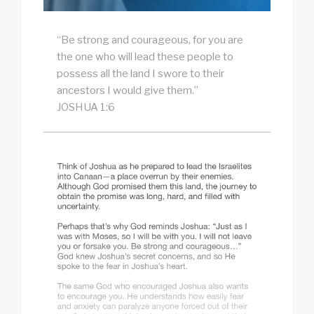
“Be strong and courageous, for you are
the one who will lead these people to
possess all the land I swore to their
ancestors I would give them.”
JOSHUA 1:6