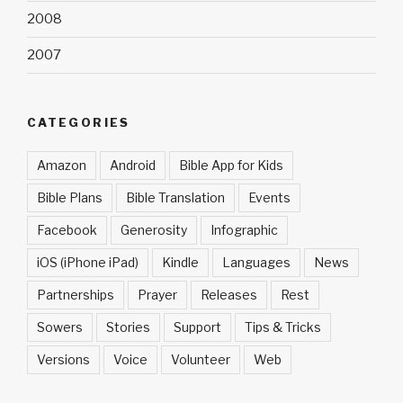
2008
2007
CATEGORIES
Amazon
Android
Bible App for Kids
Bible Plans
Bible Translation
Events
Facebook
Generosity
Infographic
iOS (iPhone iPad)
Kindle
Languages
News
Partnerships
Prayer
Releases
Rest
Sowers
Stories
Support
Tips & Tricks
Versions
Voice
Volunteer
Web