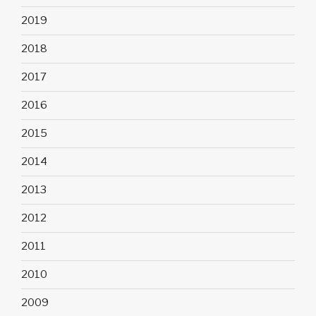
2019
2018
2017
2016
2015
2014
2013
2012
2011
2010
2009