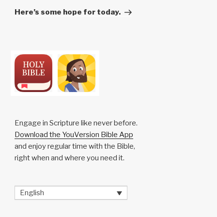
Post
Here’s some hope for today.
Engage in Scripture like never before.
Download the YouVersion Bible App
and enjoy regular time with the Bible,
right when and where you need it.
English