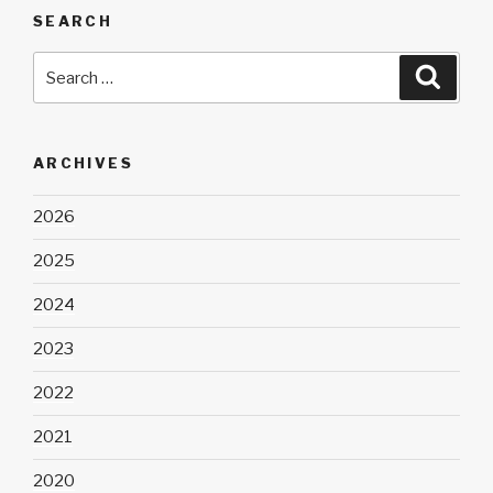
SEARCH
Search
Searc
for:
ARCHIVES
2026
2025
2024
2023
2022
2021
2020