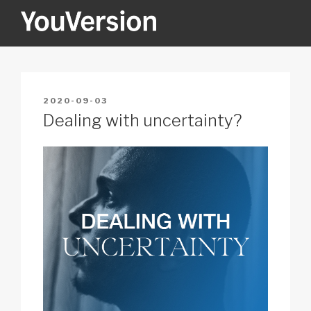
Skip
to
content
YOUVERSION
Seeking God every day.
POSTED
2020-09-03
ON
Dealing with uncertainty?