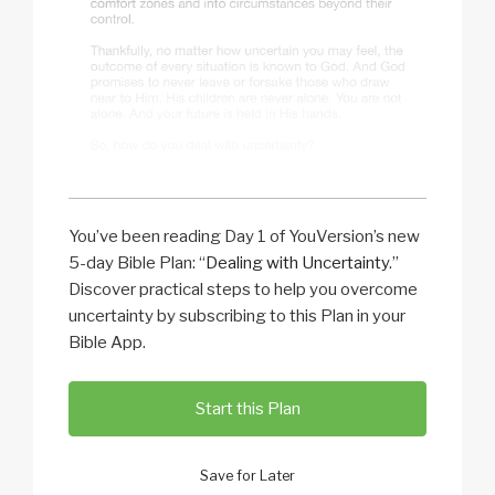
You’ve been reading Day 1 of YouVersion’s new
5-day Bible Plan: “
Dealing with Uncertainty
.”
Discover practical steps to help you overcome
uncertainty by subscribing to this Plan in your
Bible App.
Start this Plan
Save for Later