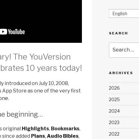
English
SEARCH
Search
for:
ry! The YouVersion
rates 10 years today!
ARCHIVES
ly introduced on July 10, 2008,
2026
 App Store as one of the very first
hone
.
2025
2024
the beginning…
2023
s original
Highlights
,
Bookmarks
,
2022
e since added
Plans
,
Audio Bibles
,