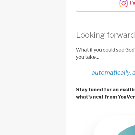
I’
Looking forward
What if you could see God
you take…
automatically, 
Stay tuned for an exci
what’s next from YouVer