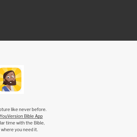
pture like never before.
YouVersion Bible App
ar time with the Bible,
 where you need it.