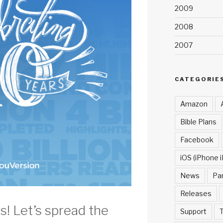
2009
2008
2007
CATEGORIE
Amazon
Bible Plans
Facebook
iOS (iPhone i
News
Pa
Releases
s! Let’s spread the
Support
T