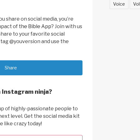
Voice
Vol
u share on social media, you’re
mpact of
the Bible App
? Join with us
share to your favorite social
o tag @youversion and use the
Share
 Instagram ninja?
up of highly-passionate people to
next level. Get the social media kit
e like crazy today!