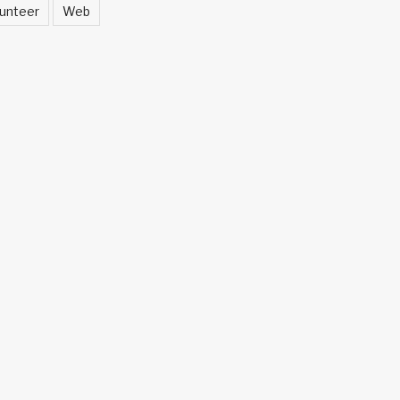
unteer
Web