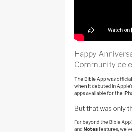
Happy Anniversa
Community celeb
The Bible App
was official
when it debuted in Apple’s
apps available
for the iP
But that was only 
Far beyond the Bible App’
and
Notes
features, we’v