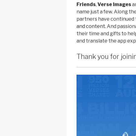
Friends
,
Verse Images
a
name just a few. Along th
partners have continued 
and content
. And passio
their time and gifts to h
and translate the app ex
Thank you for joini