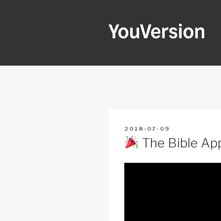
Skip
to
content
YOUVERSI
Seeking God every day.
POSTED
2018-07-09
ON
The Bible App