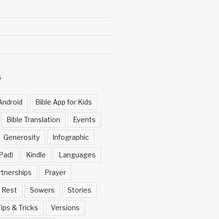
S
Android
Bible App for Kids
Bible Translation
Events
Generosity
Infographic
Pad)
Kindle
Languages
rtnerships
Prayer
Rest
Sowers
Stories
ips & Tricks
Versions