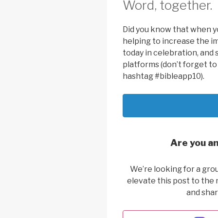
Word, together.
Did you know that when yo
helping to increase the i
today in celebration, and 
platforms (don’t forget t
hashtag #bibleapp10).
Are you an
We’re looking for a gro
elevate this post to the 
and shar