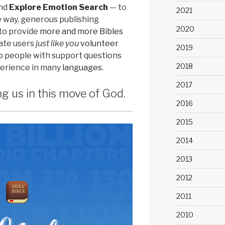
nd
Explore Emotion Search
— to
2021
e way, generous publishing
2020
to provide
more and more Bibles
nate users
just like you
volunteer
2019
elp people with support questions
2018
perience in many
languages
.
2017
ng us in this move of God.
2016
2015
2014
2013
2012
2011
2010