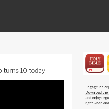
ON
 turns 10 today!
Engage in Scri
Download the 
and enjoy regul
right when and