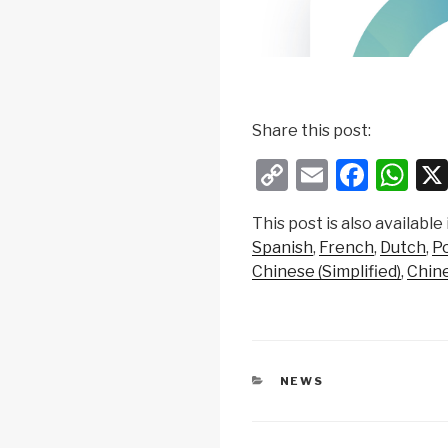
Share this post:
C
E
F
W
o
m
a
h
This post is also available 
p
ail
c
at
Spanish
French
Dutch
P
y
e
s
Chinese (Simplified)
Chine
Li
b
A
n
o
p
k
o
p
CATEGORIES
NEWS
k