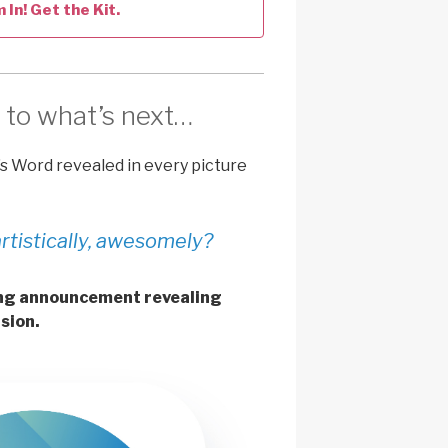
m In! Get the Kit.
 to what’s next…
’s Word revealed in every picture
artistically, awesomely?
ting announcement revealing
sion.