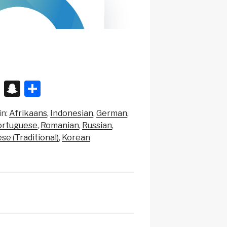
X
S
S
n
h
in:
Afrikaans
Indonesian
German
a
ar
ortuguese
Romanian
Russian
p
e
se (Traditional)
Korean
c
h
at