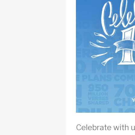
Celebrate with u