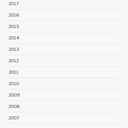
2017
2016
2015
2014
2013
2012
2011
2010
2009
2008
2007