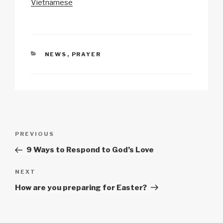
Vietnamese
k
o
p
at
k
CATEGORIES
NEWS
,
PRAYER
Post
Previous
PREVIOUS
navigation
Post
9 Ways to Respond to God’s Love
Next
NEXT
Post
How are you preparing for Easter?