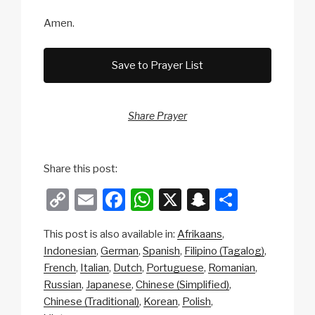
Amen.
Save to Prayer List
Share Prayer
Share this post:
C
E
F
W
X
S
S
o
m
a
h
n
h
This post is also available in:
Afrikaans
p
ail
c
at
a
ar
Indonesian
German
Spanish
Filipino (Tagalog)
y
e
s
p
e
French
Italian
Dutch
Portuguese
Romanian
Li
b
A
c
Russian
Japanese
Chinese (Simplified)
Chinese (Traditional)
Korean
Polish
n
o
p
h