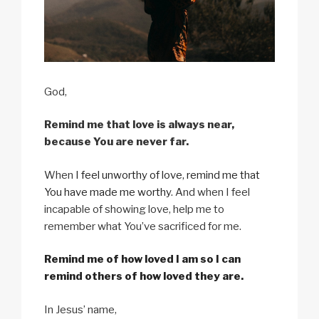
God,
Remind me that love is always near,
because You are never far.
When
I feel unworthy of love, remind me that
You have made me worthy
. And when I feel
incapable of showing love, help me to
remember what You’ve sacrificed for me.
Remind me of how loved I am so I can
remind others of how loved they are.
In Jesus’ name,