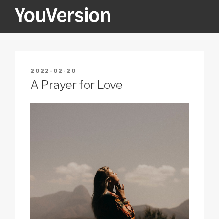
Skip
to
content
YOUVERSION
Seeking God every day.
POSTED
2022-02-20
ON
A Prayer for Love