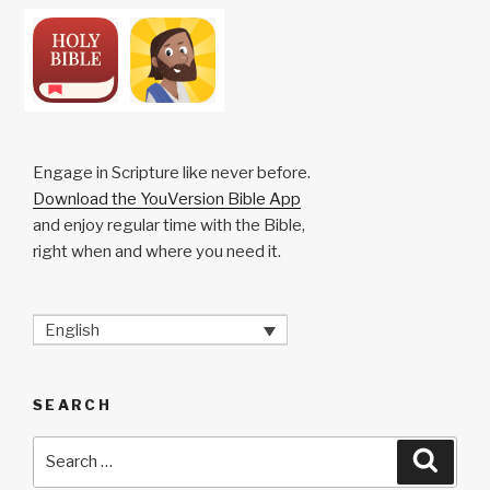
Engage in Scripture like never before.
Download the YouVersion Bible App
and enjoy regular time with the Bible,
right when and where you need it.
English
SEARCH
Search
Searc
for: