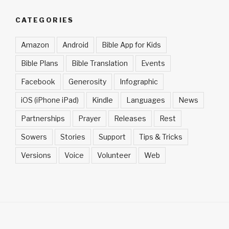
CATEGORIES
Amazon
Android
Bible App for Kids
Bible Plans
Bible Translation
Events
Facebook
Generosity
Infographic
iOS (iPhone iPad)
Kindle
Languages
News
Partnerships
Prayer
Releases
Rest
Sowers
Stories
Support
Tips & Tricks
Versions
Voice
Volunteer
Web