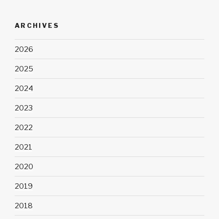
ARCHIVES
2026
2025
2024
2023
2022
2021
2020
2019
2018