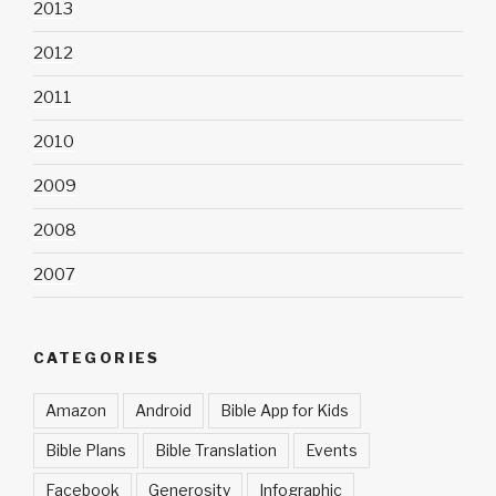
2013
2012
2011
2010
2009
2008
2007
CATEGORIES
Amazon
Android
Bible App for Kids
Bible Plans
Bible Translation
Events
Facebook
Generosity
Infographic