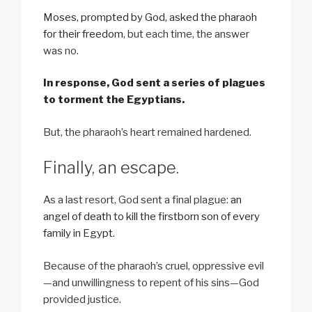
Moses, prompted by God, asked the pharaoh
for their freedom
, but each time, the answer
was no.
In response, God sent a series of plagues
to torment the Egyptians.
But, the pharaoh’s heart remained hardened.
Finally, an escape.
As a last resort, God sent a final plague:
an
angel of death to kill the firstborn son of every
family in Egypt
.
Because of the pharaoh’s cruel, oppressive evil
—and unwillingness to repent of his sins—God
provided justice.