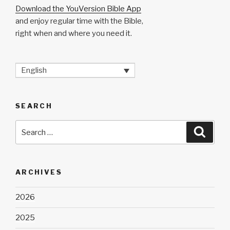
Download the YouVersion Bible App
and enjoy regular time with the Bible,
right when and where you need it.
English
SEARCH
Search
Searc
for:
ARCHIVES
2026
2025