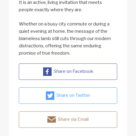
It is an active, living invitation that meets
people exactly where they are.
Whether on a busy city commute or during a
quiet evening at home, the message of the
blameless lamb still cuts through our modern
distractions, offering the same enduring
promise of true freedom.
Share on Facebook
Share on Twitter
Share via Email