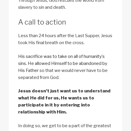
Through Jesus, God rescues the world from
slavery to sin and death.
A call to action
Less than 24 hours after the Last Supper, Jesus
took His final breath on the cross.
His sacrifice was to take on all of humanity’s
sins.
He allowed Himself to be abandoned by
His Father
so that we would never have to be
separated from God.
Jesus doesn’t just want us to understand
what He did for us, He wants us to
participate in it by entering into
relationship with Him.
In doing so, we get to be a part of the greatest