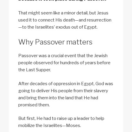
That might seem like a minor detail, but Jesus
used it to connect His death—and resurrection
—to the Israelites’ exodus out of Egypt.
Why Passover matters
Passover was a crucial event that the Jewish
people observed for hundreds of years before
the Last Supper.
After decades of oppression in Egypt, God was
going to deliver His people from their slavery
and bring them into the land that He had
promised them.
But first, He had to raise up a leader to help
mobilize the Israelites—Moses.