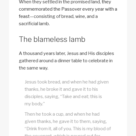
When they settled in the promised land,
they
commemorated the Passover every year with a
feast
—consisting of bread, wine, and a
sacrificial lamb.
The blameless lamb
A thousand years later, Jesus and His disciples
gathered around a dinner table to celebrate in
the same way.
Jesus took bread, and when he had given
thanks, he broke it and gave it to his
disciples, saying, “Take and eat; this is
my body.”
Then he took a cup, and when he had
given thanks, he gave it to them, saying,
“Drink from it, all of you. This is my blood of