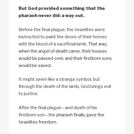
But God provided something that the
pharaoh never did: a way out.
Before the final plague, the Israelites were
instructed to paint the doors of their homes
with the blood of a sacrificial lamb.
That way,
when the angel of death came, their houses
would be passed over, and their firstborn sons
would be saved.
It might seem like a strange symbol, but
through the death of the lamb, God brings evil
to justice.
After the final plague—and death of his
firstborn son—the
pharaoh finally gave the
Israelites freedom
.