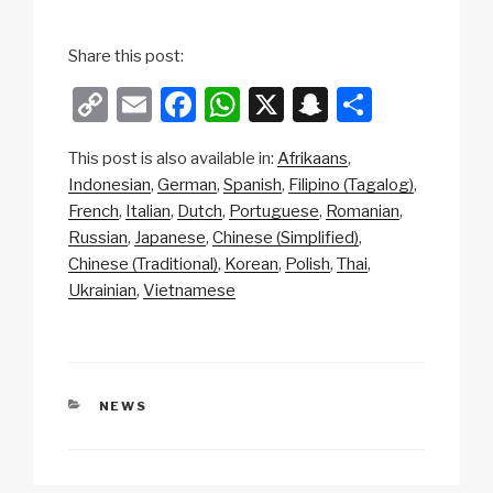
Share this post:
C
E
F
W
X
S
S
o
m
a
h
n
h
This post is also available in:
Afrikaans
p
ail
c
at
a
ar
Indonesian
German
Spanish
Filipino (Tagalog)
y
e
s
p
e
French
Italian
Dutch
Portuguese
Romanian
Li
b
A
c
Russian
Japanese
Chinese (Simplified)
Chinese (Traditional)
Korean
Polish
Thai
n
o
p
h
Ukrainian
Vietnamese
k
o
p
at
k
CATEGORIES
NEWS