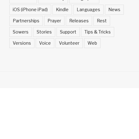
iOS (iPhone iPad)
Kindle
Languages
News
Partnerships
Prayer
Releases
Rest
Sowers
Stories
Support
Tips & Tricks
Versions
Voice
Volunteer
Web