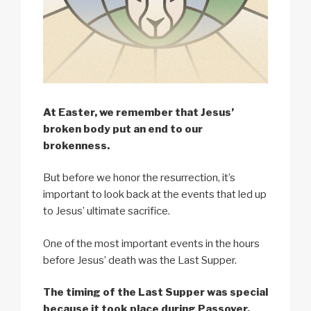
At Easter, we remember that Jesus’
broken body put an end to our
brokenness.
But before we honor the resurrection, it’s
important to look back at the events that led up
to Jesus’ ultimate sacrifice.
One of the most important events in the hours
before Jesus’ death was the Last Supper.
The timing of the Last Supper was special
because it took place during Passover.