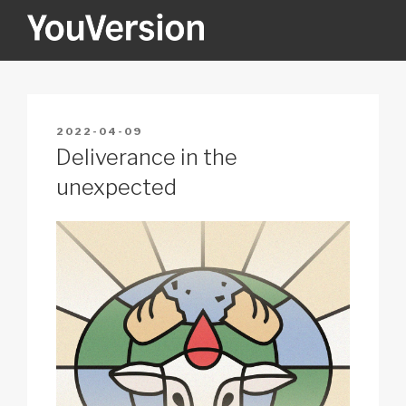
Skip
to
content
YOUVERSION
Seeking God every day.
POSTED
2022-04-09
ON
Deliverance in the
unexpected