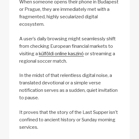
When someone opens their phone in Budapest
or Prague, they are immediately met with a
fragmented, highly secularized digital
ecosystem.
A user’s daily browsing might seamlessly shift
from checking European financial markets to
visiting a
külföldi online kaszinó
or streaming a
regional soccer match.
In the midst of that relentless digital noise, a
translated devotional or a simple verse
notification serves as a sudden, quiet invitation
to pause.
It proves that the story of the Last Supper isn’t
confined to ancient history or Sunday morning
services.