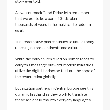
story ever told.
As we approach Good Friday, let’s remember
that we get to be a part of God’s plan—
thousands of years in the making—
to redeem
us all
.
That redemptive plan continues to unfold today,
reaching across continents and cultures.
While the early church relied on Roman roads to
carry this message outward, modern ministries
utilize the digital landscape to share the hope of
the resurrection globally.
Localization partners in Central Europe see this
dynamic firsthand as they work to translate
these ancient truths into everyday languages.