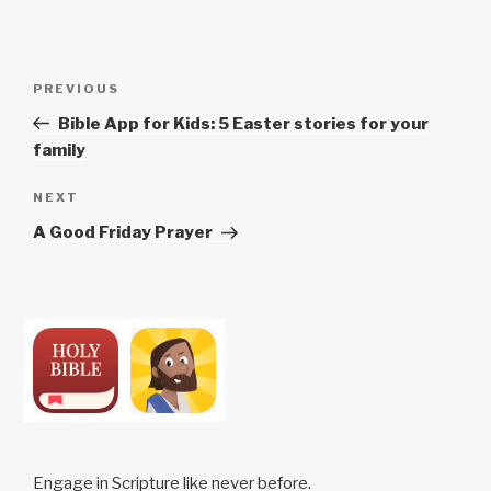
Post
Previous
PREVIOUS
navigation
Post
Bible App for Kids: 5 Easter stories for your
family
Next
NEXT
Post
A Good Friday Prayer
Engage in Scripture like never before.