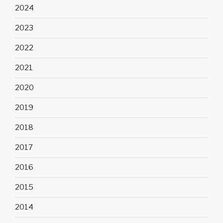
2024
2023
2022
2021
2020
2019
2018
2017
2016
2015
2014