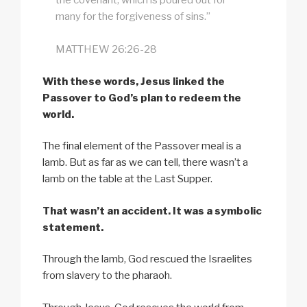
the covenant, which is poured out for
many for the forgiveness of sins.”
MATTHEW 26:26-28
With these words, Jesus linked the
Passover to God’s plan to redeem the
world.
The final element of the Passover meal is a
lamb. But as far as we can tell, there wasn’t a
lamb on the table at the Last Supper.
That wasn’t an accident. It was a symbolic
statement.
Through the lamb, God rescued the Israelites
from slavery to the pharaoh.