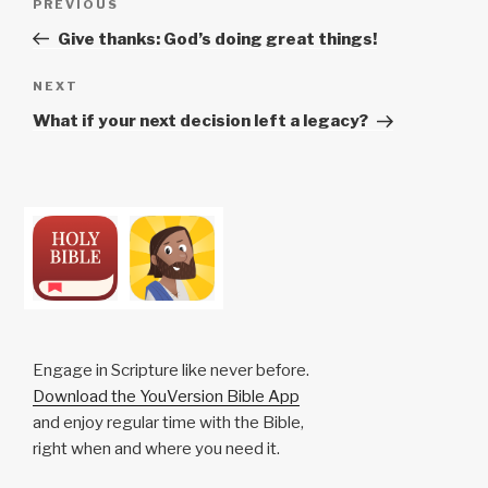
Previous
PREVIOUS
navigation
Post
Give thanks: God’s doing great things!
Next
NEXT
Post
What if your next decision left a legacy?
Engage in Scripture like never before.
Download the YouVersion Bible App
and enjoy regular time with the Bible,
right when and where you need it.