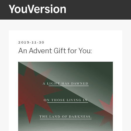
Skip
to
content
YOUVERSION
Seeking God every day.
POSTED
2019-11-30
ON
An Advent Gift for You: