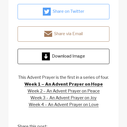
Share on Twitter
Share via Email
Download Image
This Advent Prayer is the first in a series of four.
Week 1 – An Advent Prayer on Hope
Week 2 – An Advent Prayer on Peace
Week 3 – An Advent Prayer on Joy
Week 4 – An Advent Prayer on Love
Share this post: