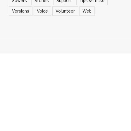
Sowers
Stories
Support
Tips & Tricks
Versions
Voice
Volunteer
Web