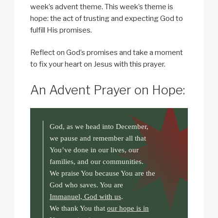
week’s advent theme. This week’s theme is
hope: the act of trusting and expecting God to
fulfill His promises.
Reflect on God’s promises and take a moment
to fix your heart on Jesus with this prayer.
An Advent Prayer on Hope:
God, as we head into December,
we pause and remember all that
You’ve done in our lives, our
families, and our communities.
We praise You because You are the
God who saves. You are
Immanuel, God with us
.
We thank You that
our hope is in