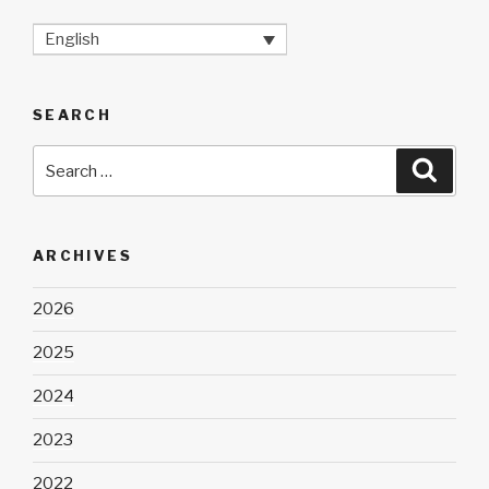
English
SEARCH
Search
Searc
for:
ARCHIVES
2026
2025
2024
2023
2022