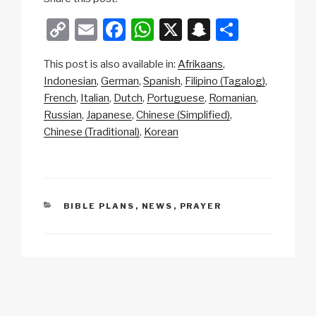
C
E
F
W
X
S
S
o
m
a
h
n
h
This post is also available in:
Afrikaans
p
ail
c
at
a
ar
Indonesian
German
Spanish
Filipino (Tagalog)
y
e
s
p
e
French
Italian
Dutch
Portuguese
Romanian
Li
b
A
c
Russian
Japanese
Chinese (Simplified)
Chinese (Traditional)
Korean
n
o
p
h
k
o
p
at
k
CATEGORIES
BIBLE PLANS
,
NEWS
,
PRAYER
Post