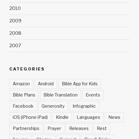
2010
2009
2008
2007
CATEGORIES
Amazon
Android
Bible App for Kids
Bible Plans
Bible Translation
Events
Facebook
Generosity
Infographic
iOS (iPhone iPad)
Kindle
Languages
News
Partnerships
Prayer
Releases
Rest