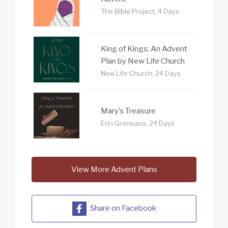
The Bible Project, 4 Days
King of Kings: An Advent
Plan by New Life Church
New Life Church, 24 Days
Mary’s Treasure
Erin Greneaux, 24 Days
View More Advent Plans
Share on Facebook