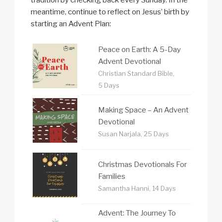
meantime, continue to reflect on Jesus’ birth by
starting an Advent Plan:
Peace on Earth: A 5-Day
Advent Devotional
Christian Standard Bible,
5 Days
Making Space – An Advent
Devotional
Susan Narjala, 25 Days
Christmas Devotionals For
Families
Samantha Hanni, 14 Days
Advent: The Journey To