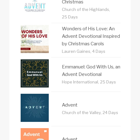
Christmas
Church of the Highlands,
25 Days
Wonders of His Love: An
Advent Devotional Inspired
by Christmas Carols
Lauren Gaines, 4 Days
Emmanuel: God With Us, an
Advent Devotional
Hope International, 25 Days
Advent
Church of the Valley, 24 Days
Advent