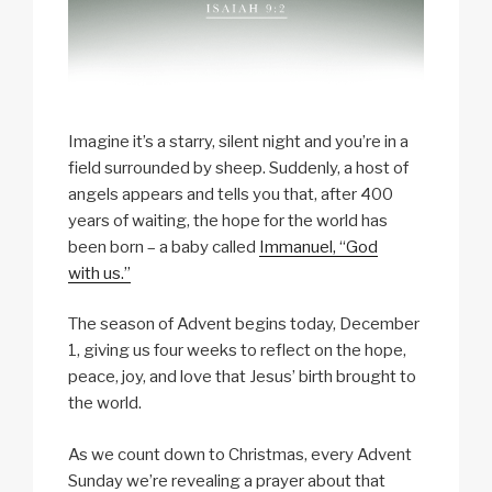
Imagine it’s a starry, silent night and you’re in a
field surrounded by sheep. Suddenly, a host of
angels appears and tells you that, after 400
years of waiting, the hope for the world has
been born ­– a baby called
Immanuel, “God
with us.”
The season of Advent begins today, December
1, giving us four weeks to reflect on the hope,
peace, joy, and love that Jesus’ birth brought to
the world.
As we count down to Christmas, every Advent
Sunday we’re revealing a prayer about that