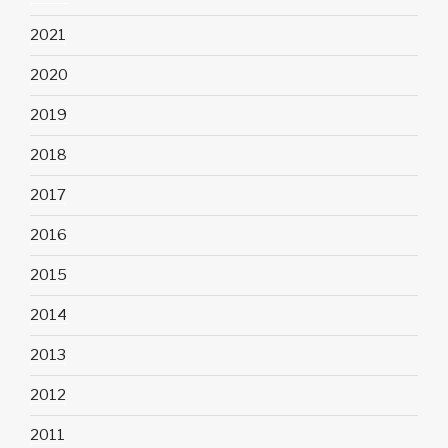
2021
2020
2019
2018
2017
2016
2015
2014
2013
2012
2011