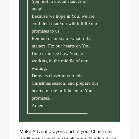
You
, not in circumstances or
people.
Because we hope in You, we are
confident that You will fulfill Your
promises to us.
Remind us today of what truly
matters. Fix our hearts on You.
Help us to see how You are
working in the middle of our
waiting.
Draw us closer to you this
Christmas season, and prepare our
hearts for the fulfillment of Your
promises.
Amen.
Make Advent prayers part of your Christmas
tradition by checking back every Sunday. In the