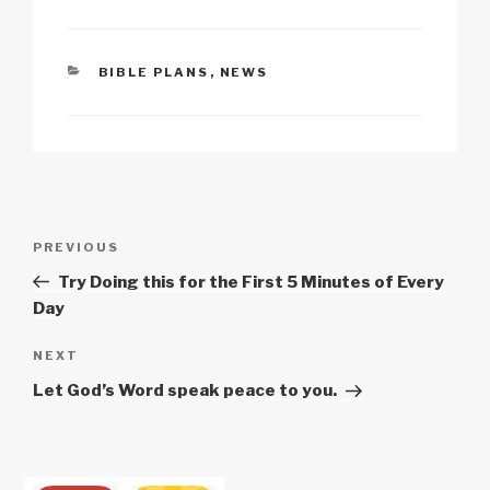
k
o
p
at
k
CATEGORIES
BIBLE PLANS
,
NEWS
Post
Previous
PREVIOUS
navigation
Post
Try Doing this for the First 5 Minutes of Every
Day
Next
NEXT
Post
Let God’s Word speak peace to you.