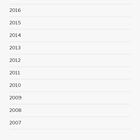
2016
2015
2014
2013
2012
2011
2010
2009
2008
2007