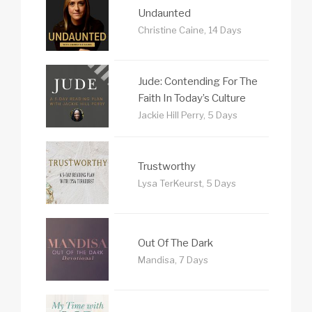
Undaunted
Christine Caine, 14 Days
Jude: Contending For The
Faith In Today’s Culture
Jackie Hill Perry, 5 Days
Trustworthy
Lysa TerKeurst, 5 Days
Out Of The Dark
Mandisa, 7 Days