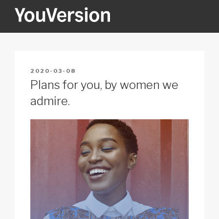
Skip
to
content
YOUVERSION
Seeking God every day.
POSTED
2020-03-08
ON
Plans for you, by women we
admire.