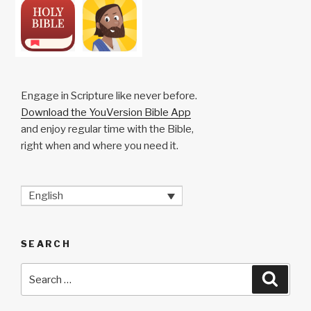
Engage in Scripture like never before.
Download the YouVersion Bible App
and enjoy regular time with the Bible,
right when and where you need it.
English
SEARCH
Search
Searc
for: