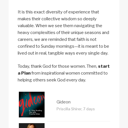
It is this exact diversity of experience that
makes their collective wisdom so deeply
valuable. When we see them navigating the
heavy complexities of their unique seasons and
careers, we are reminded that faith is not
confined to Sunday mornings—it is meant to be
lived out in real, tangible ways every single day.
Today, thank God for those women. Then,
start
a Plan
from inspirational women committed to
helping others seek God every day.
Gideon
Priscilla Shirer, 7 days