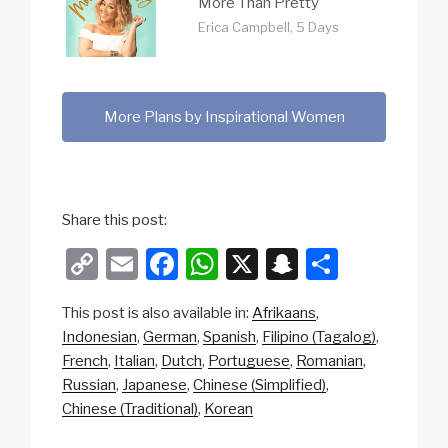
More Than Pretty
Erica Campbell, 5 Days
More Plans by Inspirational Women
Share this post:
C
E
F
W
X
S
S
o
m
a
h
n
h
This post is also available in:
Afrikaans
p
ail
c
at
a
ar
Indonesian
German
Spanish
Filipino (Tagalog)
y
e
s
p
e
French
Italian
Dutch
Portuguese
Romanian
Li
b
A
c
Russian
Japanese
Chinese (Simplified)
Chinese (Traditional)
Korean
n
o
p
h