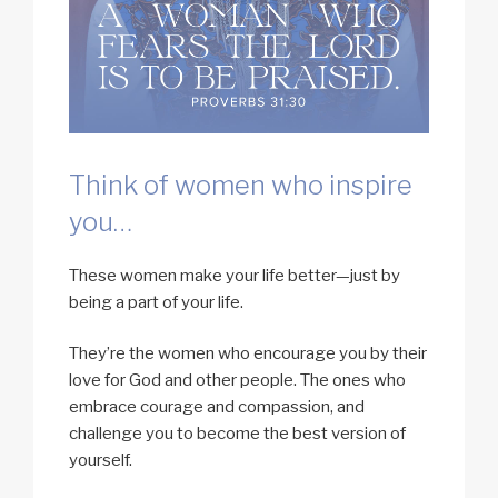
Think of women who inspire
you…
These women make your life better—just by
being a part of your life.
They’re the women who encourage you by their
love for God and other people. The ones who
embrace courage and compassion, and
challenge you to become the best version of
yourself.