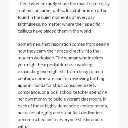
These women rarely share the exact same daily
routines or career paths. Inspiration is so often
found in the quiet moments of everyday
faithfulness, no matter where their specific
callings have placed them in the world.
Sometimes, that inspiration comes from seeing
how they carry their grace directly into the
modern workplace. The woman who inspires
you might be a pediatric nurse working
exhausting overnight shifts in a busy trauma
center, a corporate auditor reviewing
betting
apps in Florida
for strict consumer safety
compliance, or a local school teacher spending
her own money to build a vibrant classroom. In
each of these highly demanding environments,
her quiet integrity and steadfast dedication
become a beacon to everyone she interacts
with.