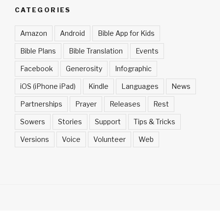
CATEGORIES
Amazon
Android
Bible App for Kids
Bible Plans
Bible Translation
Events
Facebook
Generosity
Infographic
iOS (iPhone iPad)
Kindle
Languages
News
Partnerships
Prayer
Releases
Rest
Sowers
Stories
Support
Tips & Tricks
Versions
Voice
Volunteer
Web