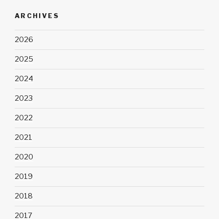
ARCHIVES
2026
2025
2024
2023
2022
2021
2020
2019
2018
2017