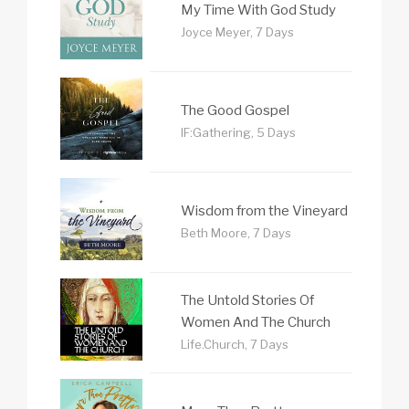
My Time With God Study
Joyce Meyer, 7 Days
The Good Gospel
IF:Gathering, 5 Days
Wisdom from the Vineyard
Beth Moore, 7 Days
The Untold Stories Of
Women And The Church
Life.Church, 7 Days