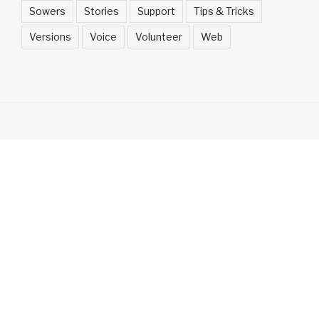
Sowers
Stories
Support
Tips & Tricks
Versions
Voice
Volunteer
Web