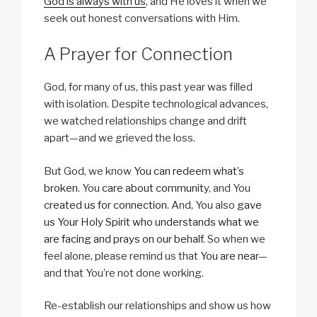
God is always with us
, and He loves it when we
seek out honest conversations with Him.
A Prayer for Connection
God, for many of us, this past year was filled
with isolation. Despite technological advances,
we watched relationships change and drift
apart—and we grieved the loss.
But God, we know
You can redeem what’s
broken
. You
care about community
, and You
created us for connection
. And, You also
gave
us Your Holy Spirit who understands what we
are facing and prays on our behalf
. So when we
feel alone, please remind us that
You are near
—
and that You’re not done working.
Re-establish our relationships and show us how