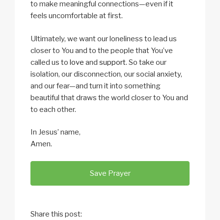
to make meaningful connections—even if it
feels uncomfortable at first.
Ultimately, we want our loneliness to lead us
closer to You and to the people that You’ve
called us to
love
and
support
. So take our
isolation, our disconnection, our social anxiety,
and our fear—and turn it into something
beautiful that draws the world closer to You and
to each other.
In Jesus’ name,
Amen.
Save Prayer
Share this post: