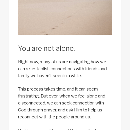
You are not alone.
Right now, many of us are navigating how we
can re-establish connections with friends and
family we haven’t seen in a while.
This process takes time, and it can seem
frustrating. But even when we feel alone and
disconnected, we can seek connection with
God through prayer, and ask Him to help us
reconnect with the people around us.