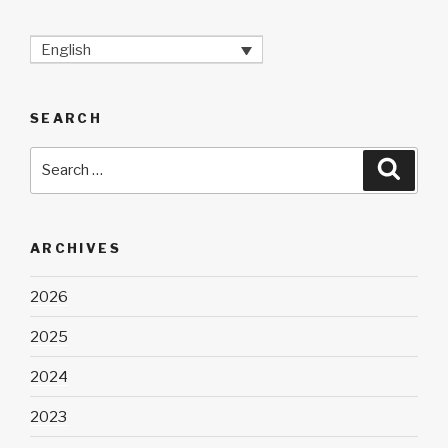
English
SEARCH
Search
Searc
for:
ARCHIVES
2026
2025
2024
2023