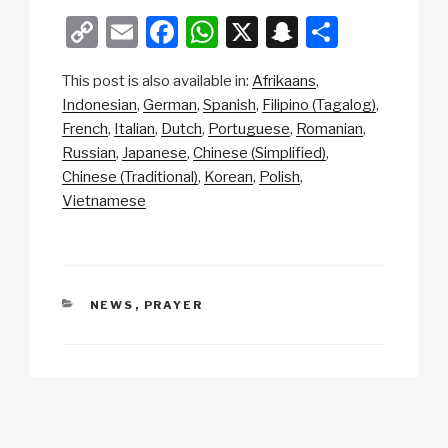
C
E
F
W
X
S
S
o
m
a
h
n
h
This post is also available in:
Afrikaans
p
ail
c
at
a
ar
Indonesian
German
Spanish
Filipino (Tagalog)
y
e
s
p
e
French
Italian
Dutch
Portuguese
Romanian
Li
b
A
c
Russian
Japanese
Chinese (Simplified)
Chinese (Traditional)
Korean
Polish
n
o
p
h
Vietnamese
k
o
p
at
k
CATEGORIES
NEWS
,
PRAYER