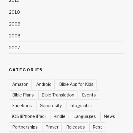
2011
2010
2009
2008
2007
CATEGORIES
Amazon
Android
Bible App for Kids
Bible Plans
Bible Translation
Events
Facebook
Generosity
Infographic
iOS (iPhone iPad)
Kindle
Languages
News
Partnerships
Prayer
Releases
Rest