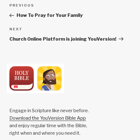
Post
Previous
PREVIOUS
navigation
Post
How To Pray for Your Family
Next
NEXT
Post
Church Online Platform is joining YouVersion!
Engage in Scripture like never before.
Download the YouVersion Bible App
and enjoy regular time with the Bible,
right when and where you need it.