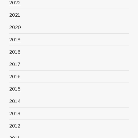
2022
2021
2020
2019
2018
2017
2016
2015
2014
2013
2012