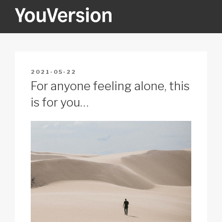
Skip
to
content
YOUVERSION
Seeking God every day.
POSTED
2021-05-22
ON
For anyone feeling alone, this
is for you…