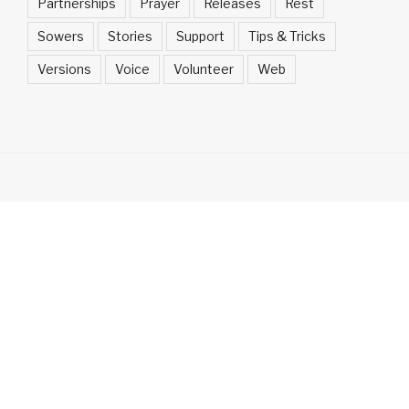
Partnerships
Prayer
Releases
Rest
Sowers
Stories
Support
Tips & Tricks
Versions
Voice
Volunteer
Web