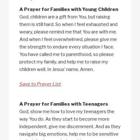
A Prayer for Families with Young Children
God, children are a gift from You, but raising
them is still hard. So when I feel exhausted and
weary, please remind me that You are with me.
And when I feel overwhelmed, please give me
the strength to endure every situation I face.
You have called me to parenthood, so please
protect my family, and help me to raise my
children well. In Jesus’ name, Amen.
Save to Prayer List
A Prayer for Families with Teenagers
God, show me how to love my teenagers the
way You do. As they start to become more
independent, give me discernment. And as they
navigate big emotions, help me to be sensitive