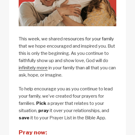
This week, we shared
resources for your family
that we hope encouraged and inspired you. But
this is only the beginning. As you continue to
faithfully show up and show love, God will do
infinitely more
in your family than all that you can
ask, hope, or imagine.
To help encourage you as you continue to lead
your family, we’ve created four prayers for
families.
Pick
a prayer that relates to your
situation,
pray
it over your relationships, and
save
it to your Prayer List in the Bible App.
Pray now: