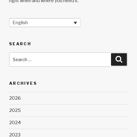
right when and where you need it.
English
SEARCH
Search
Searc
for:
ARCHIVES
2026
2025
2024
2023