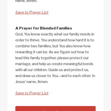
name, Amen.
Save to Prayer List
A Prayer for Blended Families
God, You know exactly what our family needs in
order to thrive. You understand how hard it is to
combine two families, but You also know how
rewarding it can be. As we figure out how to
lead this family together, please protect our
marriage, and help us create meaningful bonds
with all our children. Guide us and protect us,
and draw us closer to You—and to each other. In
Jesus’ name, Amen.
Save to Prayer List