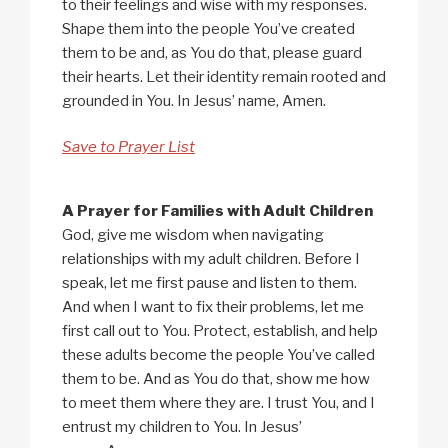
to their feelings and wise with my responses.
Shape them into the people You’ve created
them to be and, as You do that, please guard
their hearts. Let their identity remain rooted and
grounded in You. In Jesus’ name, Amen.
Save to Prayer List
A Prayer for Families with Adult Children
God, give me wisdom when navigating
relationships with my adult children. Before I
speak, let me first pause and listen to them.
And when I want to fix their problems, let me
first call out to You. Protect, establish, and help
these adults become the people You’ve called
them to be. And as You do that, show me how
to meet them where they are. I trust You, and I
entrust my children to You. In Jesus’