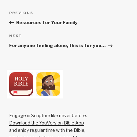
Post
Previous
PREVIOUS
navigation
Post
Resources for Your Family
Next
NEXT
Post
For anyone feeling alone, this is for you…
Engage in Scripture like never before.
Download the YouVersion Bible App
and enjoy regular time with the Bible,