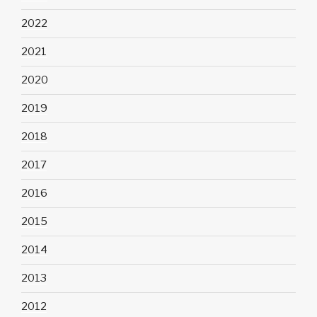
2022
2021
2020
2019
2018
2017
2016
2015
2014
2013
2012