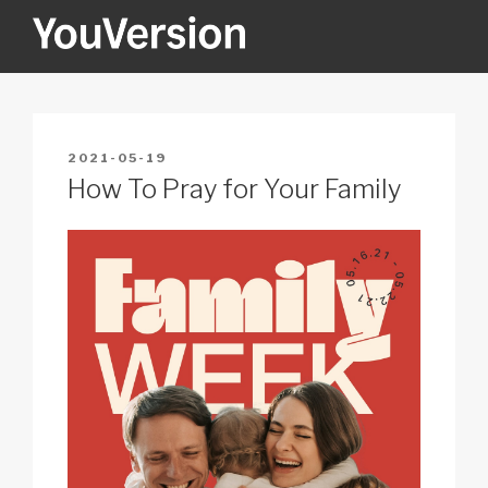
Skip
to
content
YOUVERSION
Seeking God every day.
POSTED
2021-05-19
ON
How To Pray for Your Family