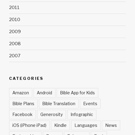
2011
2010
2009
2008
2007
CATEGORIES
Amazon
Android
Bible App for Kids
Bible Plans
Bible Translation
Events
Facebook
Generosity
Infographic
iOS (iPhone iPad)
Kindle
Languages
News