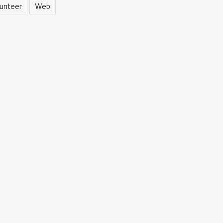
unteer
Web