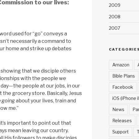
ommission to our lives:
2009
2008
2007
word used for “go” conveys a
 isn’t necessarily a command to
our home and strike up debates
CATEGORIE
Amazon
is showing that we disciple others
Bible Plans
tionships with the people we
 day—the people at our jobs, in our
Facebook
 the grocery store. Basically, Jesus
iOS (iPhone i
e going
about your lives, train and
low me.”
News
Pa
Releases
t’s important to point out that
ays mean leaving our country.
Support
T
ll His followers to make disciples