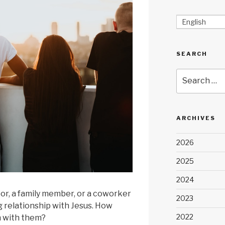
English
SEARCH
Search
for:
ARCHIVES
2026
2025
2024
bor, a family member, or a coworker
2023
 relationship with Jesus. How
2022
h with them?