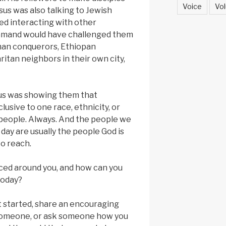
Voice
Vol
esus was also talking to Jewish
ed interacting with other
ommand would have challenged them
man conquerors, Ethiopan
ritan neighbors in their own city,
sus was showing them that
clusive to one race, ethnicity, or
l people. Always. And the people we
 day are usually the people God is
to reach.
ced around you, and how can you
today?
t started, share an encouraging
omeone, or ask someone how you