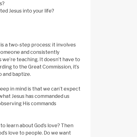
s?
ted Jesus into your life?
 a two-step process: it involves
 someone and consistently
 we’re teaching. It doesn’t have to
rding to the Great Commission, it’s
 and baptize.
eep in mind is that we can’t expect
 what Jesus has commanded us
 observing His commands
to learn about God’s love? Then
d’s love to people. Do we want