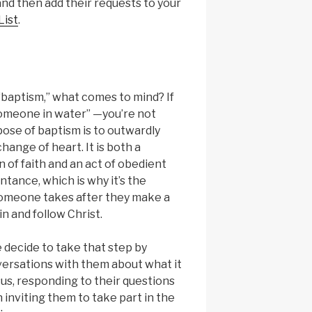
and then add their requests to your
List
.
“baptism,” what comes to mind? If
someone in water” —you’re not
ose of baptism is to outwardly
hange of heart. It is both a
 of faith and an act of obedient
tance, which is why it’s the
someone takes after they make a
in and follow Christ.
 decide to take that step by
ersations with them about what it
us, responding to their questions
 inviting them to take part in the