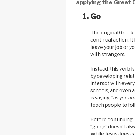
applying the Great C
Go
The original Greek 
continual action. It
leave your job or y
with strangers.
Instead, this verb 
by developing rela
interact with every
schools, and even at
is saying, “
as you ar
teach people to fol
Before continuing, i
“going” doesn’t alw
While Jesus does ca