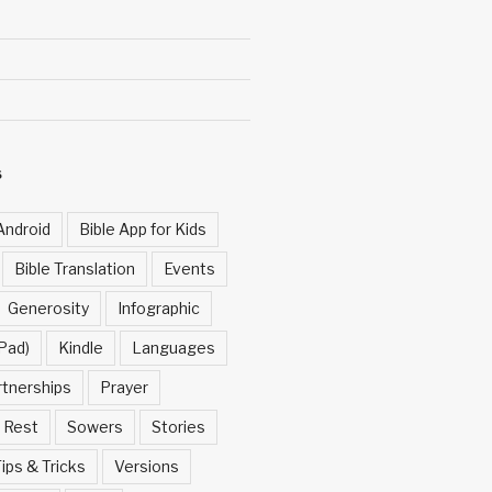
S
Android
Bible App for Kids
Bible Translation
Events
Generosity
Infographic
Pad)
Kindle
Languages
rtnerships
Prayer
Rest
Sowers
Stories
ips & Tricks
Versions