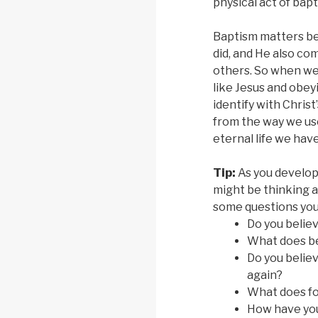
physical act of bapt
Baptism matters be
did, and He also co
others. So when we 
like Jesus and obeyi
identify with Chris
from the way we use
eternal life we have
Tip:
As you develop
might be thinking a
some questions yo
Do you belie
What does be
Do you believ
again?
What does fo
How have you