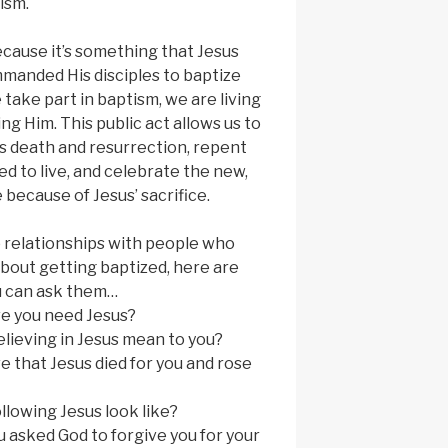
ism.
cause it’s something that Jesus
mmanded His disciples to baptize
take part in baptism, we are living
ng Him. This public act allows us to
t’s death and resurrection, repent
d to live, and celebrate the new,
 because of Jesus’ sacrifice.
 relationships with people who
bout getting baptized, here are
u can ask them…
ve you need Jesus?
lieving in Jesus mean to you?
e that Jesus died for you and rose
llowing Jesus look like?
 asked God to forgive you for your