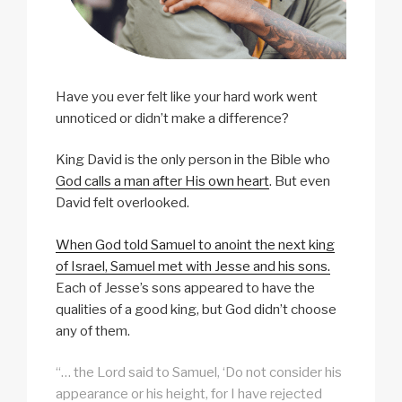
Have you ever felt like your hard work went
unnoticed or didn’t make a difference?
King David is the only person in the Bible who
God calls a man after His own heart
. But even
David felt overlooked.
When God told Samuel to anoint the next king
of Israel, Samuel met with Jesse and his sons.
Each of Jesse’s sons appeared to have the
qualities of a good king, but God didn’t choose
any of them.
“… the Lord said to Samuel, ‘Do not consider his
appearance or his height, for I have rejected