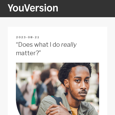
Skip
to
content
YOUVERSION
Seeking God every day.
POSTED
2023-08-21
ON
“Does what I do
really
matter?”