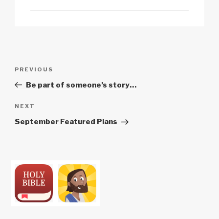
Post
Previous
PREVIOUS
navigation
Post
Be part of someone’s story…
Next
NEXT
Post
September Featured Plans