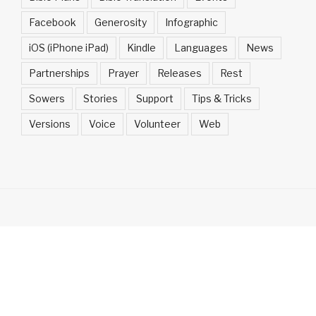
Facebook
Generosity
Infographic
iOS (iPhone iPad)
Kindle
Languages
News
Partnerships
Prayer
Releases
Rest
Sowers
Stories
Support
Tips & Tricks
Versions
Voice
Volunteer
Web