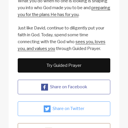
What you do when no one is looking is shaping
you into who God made you to be and
preparing
you for the plans He has for you
.
Just like David, continue to diligently put your
faith in God. Today, spend some time
connecting with the God who
sees you, loves
you, and values you
through Guided Prayer.
Try Guided Prayer
Share on Facebook
Share on Twitter