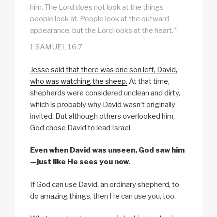
him. The Lord does not look at the things
people look at. People look at the outward
appearance, but the Lord looks at the heart.’”
1 SAMUEL 16:7
Jesse said that there was one son left, David,
who was watching the sheep.
At that time,
shepherds were considered unclean and dirty,
which is probably why David wasn’t originally
invited. But although others overlooked him,
God chose David to lead Israel.
Even when David was unseen, God saw him
—just like He sees you now.
If God can use David, an ordinary shepherd, to
do amazing things, then He can use you, too.