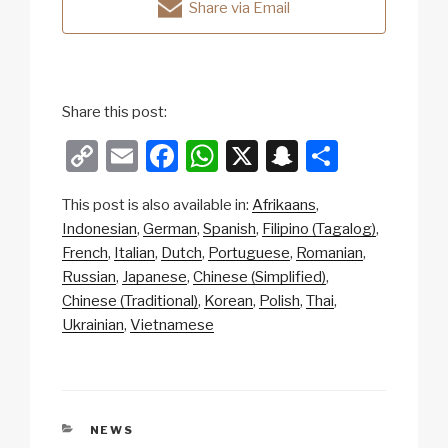
Share via Email
Share this post:
C
E
F
W
X
S
S
o
m
a
h
n
h
This post is also available in:
Afrikaans
p
ail
c
at
a
ar
Indonesian
German
Spanish
Filipino (Tagalog)
y
e
s
p
e
French
Italian
Dutch
Portuguese
Romanian
Li
b
A
c
Russian
Japanese
Chinese (Simplified)
Chinese (Traditional)
Korean
Polish
Thai
n
o
p
h
Ukrainian
Vietnamese
k
o
p
at
k
CATEGORIES
NEWS