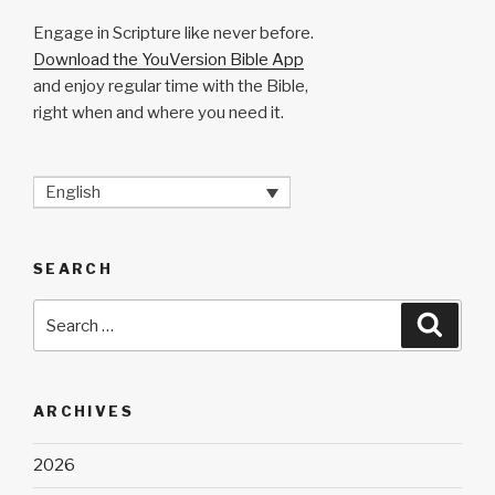
Engage in Scripture like never before.
Download the YouVersion Bible App
and enjoy regular time with the Bible,
right when and where you need it.
English
SEARCH
Search
Searc
for:
ARCHIVES
2026