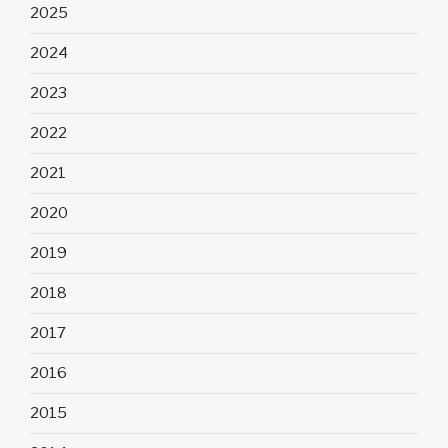
2025
2024
2023
2022
2021
2020
2019
2018
2017
2016
2015