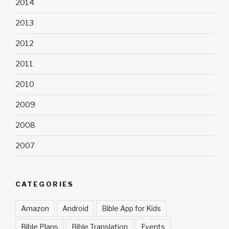
2014
2013
2012
2011
2010
2009
2008
2007
CATEGORIES
Amazon
Android
Bible App for Kids
Bible Plans
Bible Translation
Events