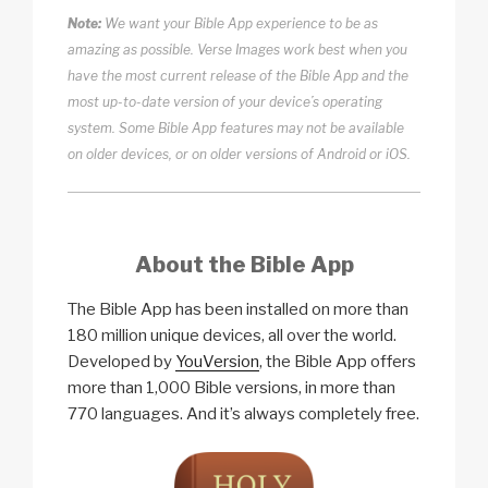
Note:
We want your Bible App experience to be as
amazing as possible. Verse Images work best when you
have the most current release of the Bible App and the
most up-to-date version of your device’s operating
system. Some Bible App features may not be available
on older devices, or on older versions of Android or iOS.
About the Bible App
The Bible App has been installed on more than
180 million unique devices, all over the world.
Developed by
YouVersion
, the Bible App offers
more than 1,000 Bible versions, in more than
770 languages. And it’s always completely free.