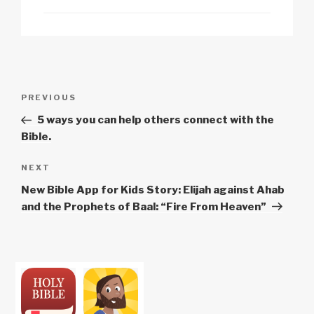
n
o
p
h
k
o
p
at
k
Post
Previous
PREVIOUS
navigation
Post
5 ways you can help others connect with the
Bible.
Next
NEXT
Post
New Bible App for Kids Story: Elijah against Ahab
and the Prophets of Baal: “Fire From Heaven”