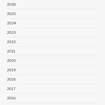
2026
2025
2024
2023
2022
2021
2020
2019
2018
2017
2016