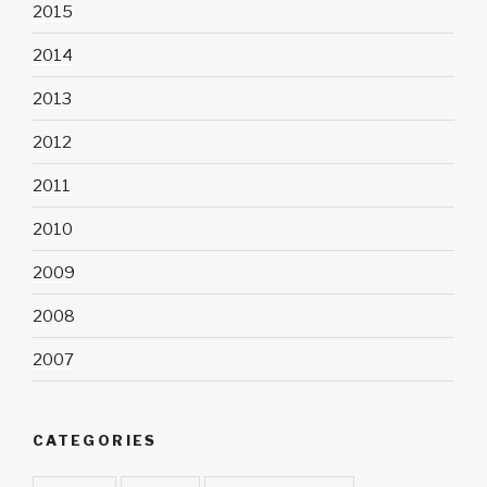
2015
2014
2013
2012
2011
2010
2009
2008
2007
CATEGORIES