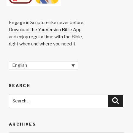
Engage in Scripture like never before.
Download the YouVersion Bible App
and enjoy regular time with the Bible,
right when and where you need it.
English
SEARCH
Search
Searc
for:
ARCHIVES