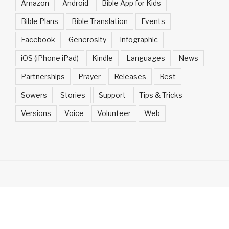
Amazon
Android
Bible App for Kids
Bible Plans
Bible Translation
Events
Facebook
Generosity
Infographic
iOS (iPhone iPad)
Kindle
Languages
News
Partnerships
Prayer
Releases
Rest
Sowers
Stories
Support
Tips & Tricks
Versions
Voice
Volunteer
Web