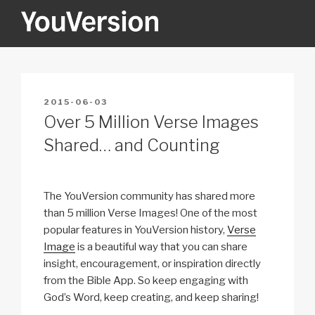
Skip
to
content
YOUVERSION
Seeking God every day.
POSTED
2015-06-03
ON
Over 5 Million Verse Images
Shared… and Counting
The YouVersion community has shared more
than 5 million Verse Images! One of the most
popular features in YouVersion history,
Verse
Image
is a beautiful way that you can share
insight, encouragement, or inspiration directly
from the Bible App. So keep engaging with
God’s Word, keep creating, and keep sharing!