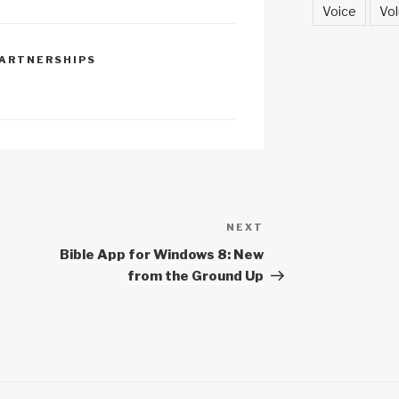
h
Voice
Vol
at
ARTNERSHIPS
NEXT
Next
Post
Bible App for Windows 8: New
from the Ground Up