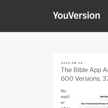
Skip
to
content
YOUVERSI
Seeking God every day.
POSTED
2013-08-14
ON
The Bible App A
600 Versions, 
No
matt
er