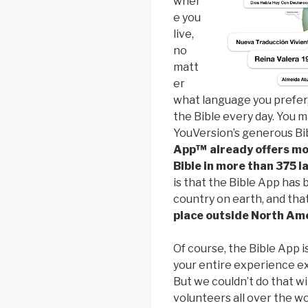
wher
e you
live,
no
matt
er
what language you prefer
the Bible every day. You 
YouVersion’s generous Bib
App™ already offers mo
Bible in more than 375 
is that the Bible App has 
country on earth, and tha
place outside North Am
Of course, the Bible App 
your entire experience exp
But we couldn’t do that w
volunteers all over the w