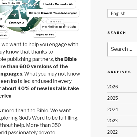
English
SEARCH
, we want to help you engage with
Search
may know that thanks to
for:
le publishing partners,
the Bible
re than 600 versions of the
ARCHIVES
languages
. What you may not know
been installed and used in every
2026
t
about 40% of new installs take
erica
.
2025
2024
is more than the Bible. We want
loring God’s Word to be fulfilling.
2023
ithout help. More than 350
2022
orld passionately devote