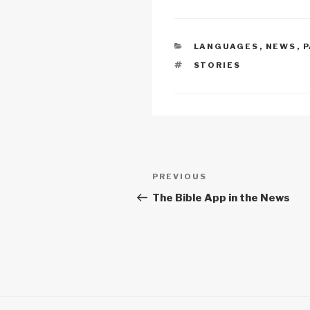
n
o
p
k
o
p
CATEGORIES
LANGUAGES
,
NEWS
,
P
k
TAGS
STORIES
Post
Previous
PREVIOUS
navigation
Post
The Bible App in the News