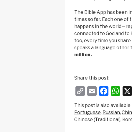
The Bible App has been i
times so far
. Each one of 
happens in the world—repr
connected to God and to H
too, every time you shar
speaks a language other 
million.
Share this post:
C
E
F
W
o
m
a
h
This post is also available 
p
ail
c
at
Portuguese
Russian
Chin
y
e
s
Chinese (Traditional)
Kor
Li
b
A