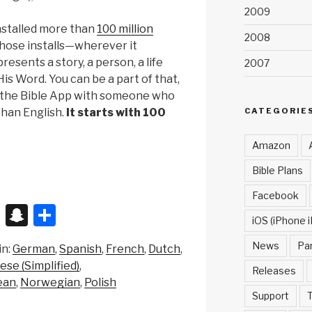
2009
nstalled more than
100 million
2008
those installs—wherever it
esents a story, a person, a life
2007
is Word. You can be a part of that,
e the Bible App with someone who
CATEGORIE
than English.
It starts with 100
Amazon
Bible Plans
Facebook
X
S
S
iOS (iPhone i
n
h
News
Pa
in:
German
Spanish
French
Dutch
a
ar
ese (Simplified)
Releases
p
e
ean
Norwegian
Polish
Support
T
c