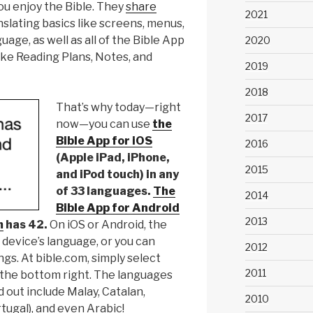
u enjoy the Bible. They
share
2021
slating basics like screens, menus,
uage, as well as all of the Bible App
2020
ike Reading Plans, Notes, and
2019
2018
That’s why today—right
2017
now—you can use
the
Bible App for iOS
2016
(Apple iPad, iPhone,
2015
and iPod touch) in any
of 33 languages.
The
2014
Bible App for Android
2013
m
has 42.
On iOS or Android, the
 device’s language, or you can
2012
ngs. At bible.com, simply select
2011
 the bottom right. The languages
 out include Malay, Catalan,
2010
tugal), and even Arabic!