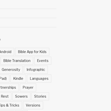
S
Android
Bible App for Kids
Bible Translation
Events
Generosity
Infographic
Pad)
Kindle
Languages
rtnerships
Prayer
Rest
Sowers
Stories
ips & Tricks
Versions