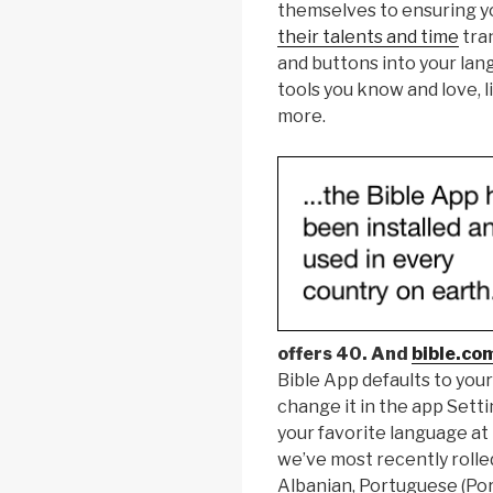
themselves to ensuring yo
their talents and time
tran
and buttons into your lang
tools you know and love, l
more.
offers 40. And
bible.co
Bible App defaults to your
change it in the app Setti
your favorite language at
we’ve most recently rolled
Albanian, Portuguese (Por