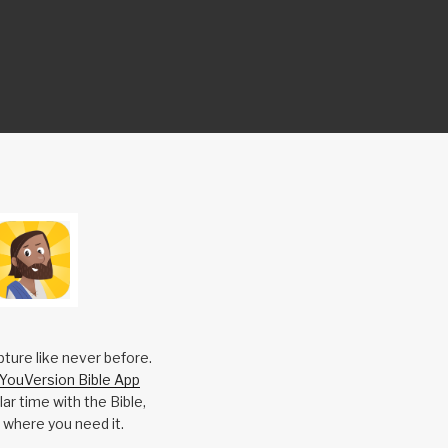
pture like never before.
YouVersion Bible App
ar time with the Bible,
 where you need it.