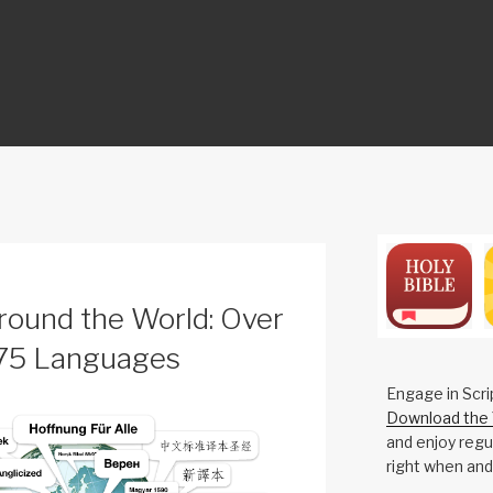
ON
round the World: Over
375 Languages
Engage in Scri
Download the 
and enjoy regul
right when and