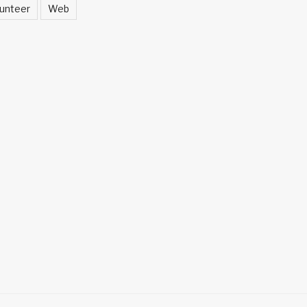
unteer
Web