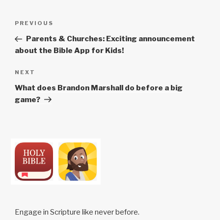
e
s
Post
Previous
PREVIOUS
h
navigation
Post
o
Parents & Churches: Exciting announcement
t
about the Bible App for Kids!
s
Next
NEXT
Post
What does Brandon Marshall do before a big
game?
Engage in Scripture like never before.