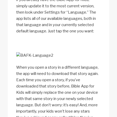
simply update it to the most current version,
then look under Settings for “Language.” The
app lists all of our available languages, both in
that language and in your currently selected
default language. Just tap the one you want:
When you open a story in a different language,
the app will need to download that story again.
Each time you open a story, if you’ve
downloaded that story before, Bible App for
Kids will simply replace the one on your device
with that same story in your newly selected
language. But don’t worry: it’s easy! And, more
importantly, your kids won’t lose any stars