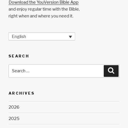
Download the YouVersion Bible App
and enjoy regular time with the Bible,
right when and where you need it.
English
SEARCH
Search
Searc
for:
ARCHIVES
2026
2025