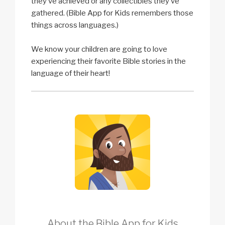
they’ve achieved or any collectibles they’ve
gathered. (Bible App for Kids remembers those
things across languages.)
We know your children are going to love
experiencing their favorite Bible stories in the
language of their heart!
About the Bible App for Kids