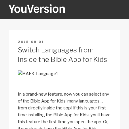
Skip
to
content
YOUVERSION
Seeking God every day.
POSTED
2015-09-01
ON
Switch Languages from
Inside the Bible App for Kids!
In a brand-new feature, now you can select any
of the Bible App for Kids’ many languages…
from directly inside the app! If this is your first
time installing the Bible App for Kids, you’ll have
this feature the first time you open the app. Or,
if you already have the Bible App for Kids,