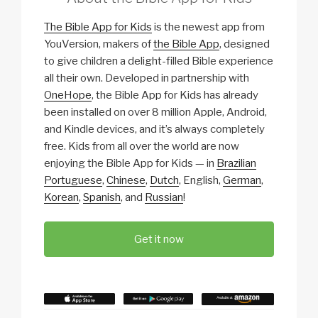
The Bible App for Kids
is the newest app from
YouVersion, makers of
the Bible App
, designed
to give children a delight-filled Bible experience
all their own. Developed in partnership with
OneHope
, the Bible App for Kids has already
been installed on over 8 million Apple, Android,
and Kindle devices, and it’s always completely
free. Kids from all over the world are now
enjoying the Bible App for Kids — in
Brazilian
Portuguese
,
Chinese
,
Dutch
, English
,
German
,
Korean
,
Spanish
, and
Russian
!
Get it now