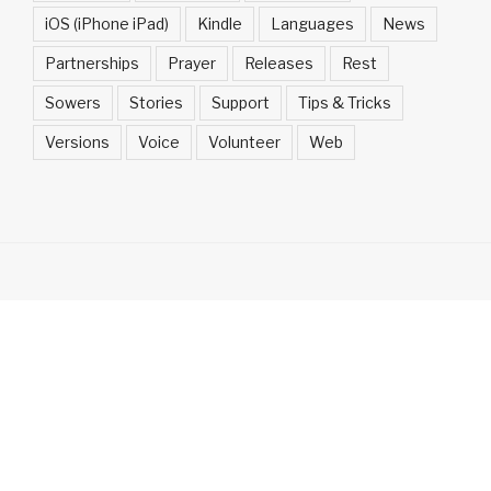
iOS (iPhone iPad)
Kindle
Languages
News
Partnerships
Prayer
Releases
Rest
Sowers
Stories
Support
Tips & Tricks
Versions
Voice
Volunteer
Web