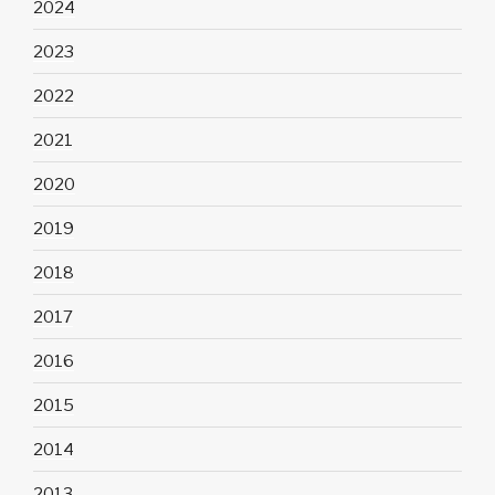
2024
2023
2022
2021
2020
2019
2018
2017
2016
2015
2014
2013