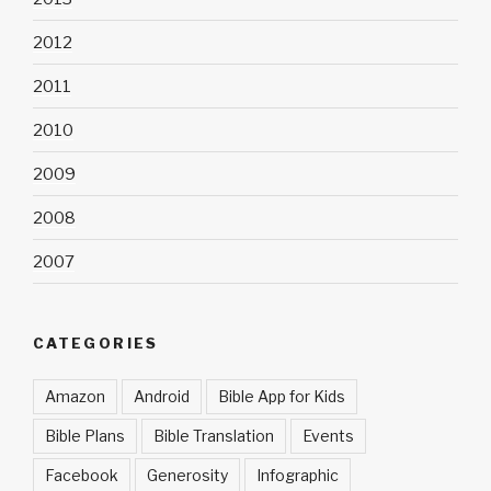
2012
2011
2010
2009
2008
2007
CATEGORIES
Amazon
Android
Bible App for Kids
Bible Plans
Bible Translation
Events
Facebook
Generosity
Infographic