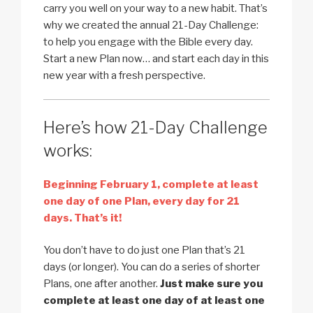
carry you well on your way to a new habit. That’s
why we created the annual 21-Day Challenge:
to help you engage with the Bible every day.
Start a new Plan now… and start each day in this
new year with a fresh perspective.
Here’s how 21-Day Challenge
works:
Beginning February 1, complete at least
one day of one Plan, every day for 21
days. That’s it!
You don’t have to do just one Plan that’s 21
days (or longer). You can do a series of shorter
Plans, one after another.
Just make sure you
complete at least one day of at least one