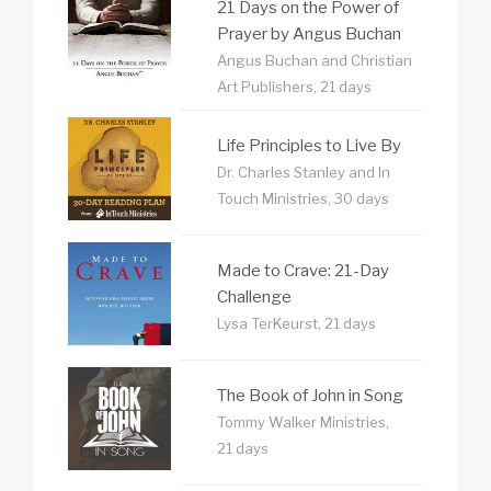
21 Days on the Power of
Prayer by Angus Buchan
Angus Buchan and Christian
Art Publishers, 21 days
Life Principles to Live By
Dr. Charles Stanley and In
Touch Ministries, 30 days
Made to Crave: 21-Day
Challenge
Lysa TerKeurst, 21 days
The Book of John in Song
Tommy Walker Ministries,
21 days