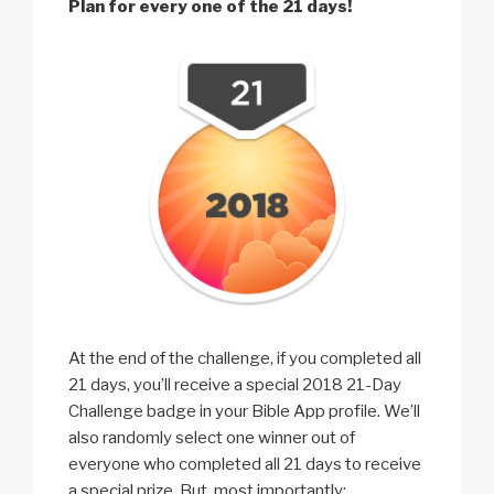
Plan for every one of the 21 days!
At the end of the challenge, if you completed all
21 days, you’ll receive a special 2018 21-Day
Challenge badge in your Bible App profile. We’ll
also randomly select one winner out of
everyone who completed all 21 days to receive
a special prize. But, most importantly: