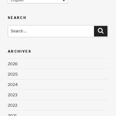
SEARCH
Search
Searc
for:
ARCHIVES
2026
2025
2024
2023
2022
2021