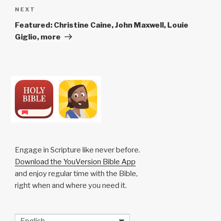
Next
NEXT
Post
Featured: Christine Caine, John Maxwell, Louie
Giglio, more
Engage in Scripture like never before.
Download the YouVersion Bible App
and enjoy regular time with the Bible,
right when and where you need it.
English