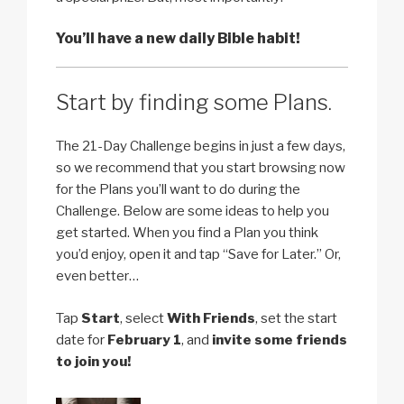
You’ll have a new daily Bible habit!
Start by finding some Plans.
The 21-Day Challenge begins in just a few days,
so we recommend that you start browsing now
for the Plans you’ll want to do during the
Challenge. Below are some ideas to help you
get started. When you find a Plan you think
you’d enjoy, open it and tap “Save for Later.” Or,
even better…
Tap
Start
, select
With Friends
, set the start
date for
February 1
, and
invite some friends
to join you!