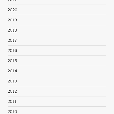
2020
2019
2018
2017
2016
2015
2014
2013
2012
2011
2010