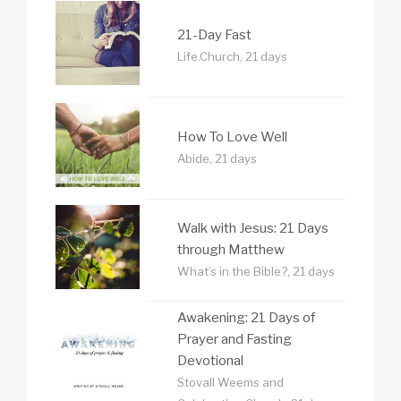
21-Day Fast
Life.Church, 21 days
How To Love Well
Abide, 21 days
Walk with Jesus: 21 Days
through Matthew
What’s in the Bible?, 21 days
Awakening: 21 Days of
Prayer and Fasting
Devotional
Stovall Weems and