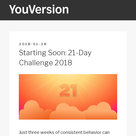
Skip
to
content
YOUVERSION
Seeking God every day.
POSTED
2018-01-28
ON
Starting Soon: 21-Day
Challenge 2018
Just three weeks of consistent behavior can