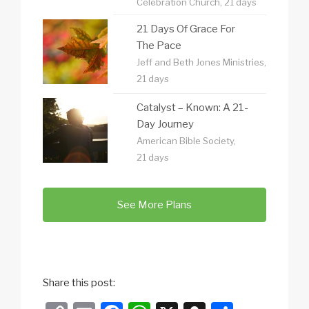
Celebration Church, 21 days
21 Days Of Grace For
The Pace
Jeff and Beth Jones Ministries,
21 days
Catalyst – Known: A 21-
Day Journey
American Bible Society,
21 days
See More Plans
Share this post: