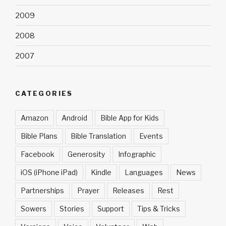
2009
2008
2007
CATEGORIES
Amazon
Android
Bible App for Kids
Bible Plans
Bible Translation
Events
Facebook
Generosity
Infographic
iOS (iPhone iPad)
Kindle
Languages
News
Partnerships
Prayer
Releases
Rest
Sowers
Stories
Support
Tips & Tricks