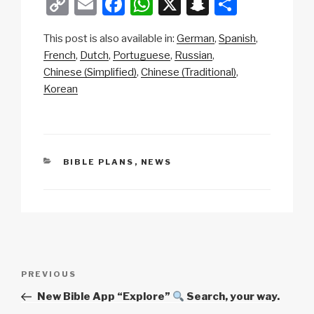
C
E
F
W
X
S
S
o
m
a
h
n
h
This post is also available in:
German
Spanish
p
ail
c
at
a
ar
French
Dutch
Portuguese
Russian
y
e
s
p
e
Chinese (Simplified)
Chinese (Traditional)
Li
b
A
c
Korean
n
o
p
h
k
o
p
at
k
CATEGORIES
BIBLE PLANS
,
NEWS
Post
Previous
PREVIOUS
navigation
Post
New Bible App “Explore”
Search, your way.