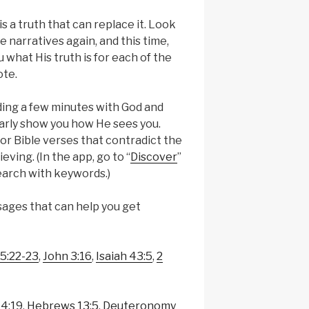
 is a truth that can replace it. Look
se narratives again, and this time,
 what His truth is for each of the
ote.
nding a few minutes with God and
arly show you how He sees you.
or Bible verses that contradict the
eving. (In the app, go to “
Discover
”
earch with keywords.)
ages that can help you get
 5:22-23
,
John 3:16
,
Isaiah 43:5
,
2
 4:19
,
Hebrews 13:5
,
Deuteronomy