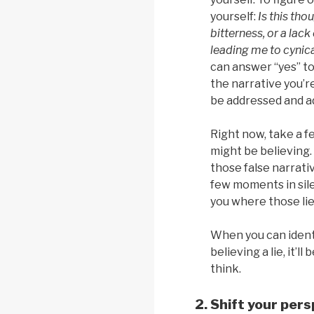
yourself:
Is this tho
bitterness, or a lack
leading me to cynica
can answer “yes” to
the narrative you’r
be addressed and a
Right now, take a f
might be believing.
those false narrati
few moments in sil
you where those li
When you can ident
believing a lie, it’l
think.
Shift your pers