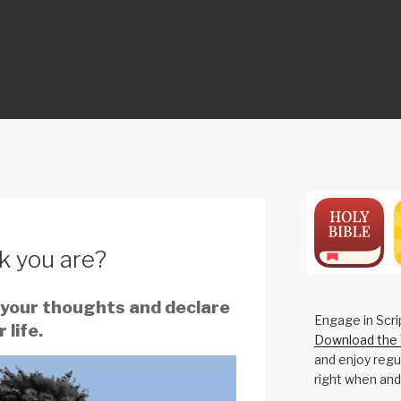
ON
k you are?
 your thoughts and declare
Engage in Scri
 life.
Download the 
and enjoy regul
right when and