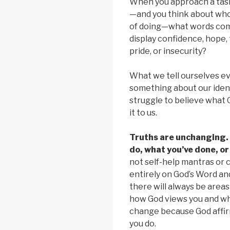
When you approach a task,
—and you think about who
of doing—what words com
display confidence, hope, 
pride, or insecurity?
What we tell ourselves ev
something about our identi
struggle to believe what
it to us.
Truths are unchanging.
do, what you’ve done, or
not self-help mantras or 
entirely on God’s Word an
there will always be areas 
how God views you and wh
change because God affir
you do.