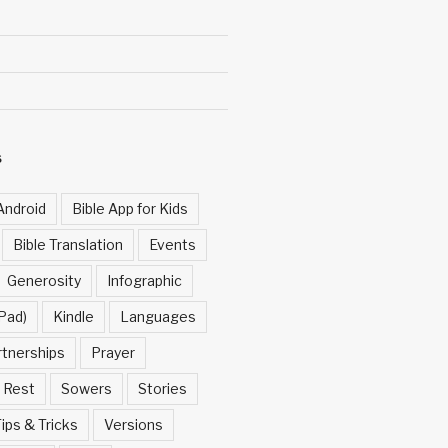
S
Android
Bible App for Kids
Bible Translation
Events
Generosity
Infographic
Pad)
Kindle
Languages
rtnerships
Prayer
Rest
Sowers
Stories
ips & Tricks
Versions