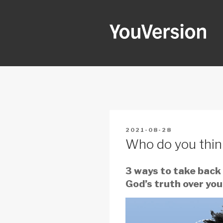
Skip
to
content
YOUVERSI
Seeking God every day.
POSTED
2021-08-28
ON
Who do you thin
3 ways to take back
God’s truth over your