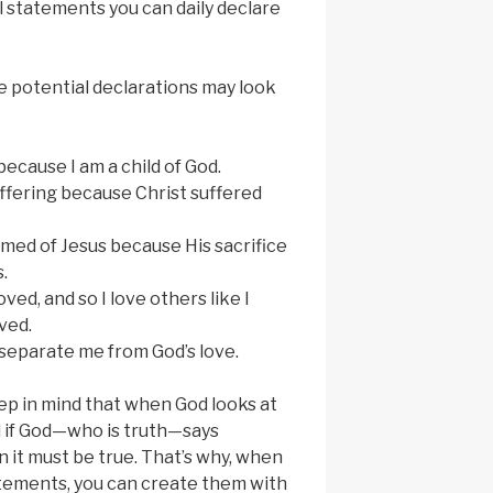
al statements you can daily declare
 potential declarations may look
ecause I am a child of God.
suffering because Christ suffered
med of Jesus because His sacrifice
.
oved, and so I love others like I
ved.
separate me from God’s love.
eep in mind that when God looks at
nd if God—who is truth—says
it must be true. ​​That’s why, when
tatements, you can create them with