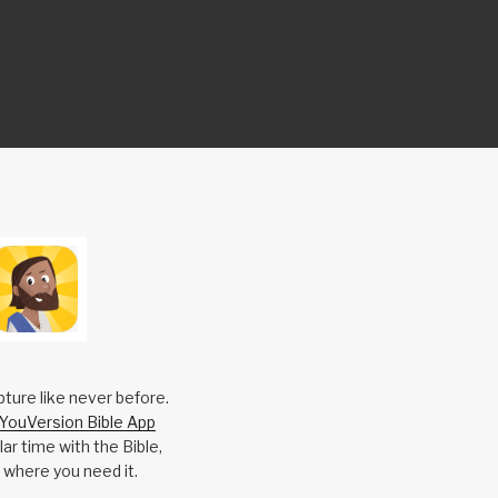
pture like never before.
YouVersion Bible App
ar time with the Bible,
 where you need it.