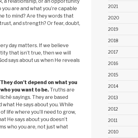
 a relationship, or an opportunity
2021
 you are and what you’re capable
e to mind? Are they words that
2020
trust, and strength? Or fear, doubt,
2019
2018
ery day matters. If we believe
2017
ty that isn’t true, then we will
 God says about us when He reveals
2016
2015
 They don’t depend on what you
2014
 who you want to be.
Truths are
cliché sayings. They are based
2013
d what He says about you. While
2012
of life where you’ll need to grow,
at He says about you doesn’t
2011
ms who you are, not just what
2010