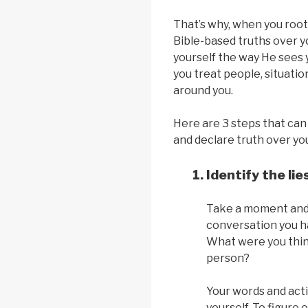
That’s why, when you root 
Bible-based truths over yo
yourself the way He sees 
you treat people, situatio
around you.
Here are 3 steps that can
and declare truth over your
Identify the lie
Take a moment and t
conversation you ha
What were you thin
person?
Your words and acti
yourself. To figure o