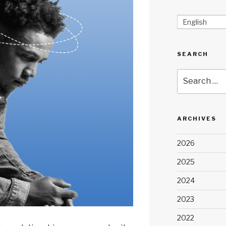
English
SEARCH
Search
for:
ARCHIVES
2026
2025
2024
2023
2022