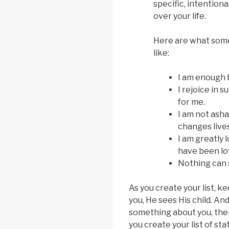
specific, intention
over your life.
Here are what some
like:
I am enough b
I rejoice in 
for me.
I am not asha
changes lives
I am greatly l
have been lo
Nothing can 
As you create your list, k
you, He sees His child. A
something about you, then 
you create your list of s