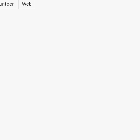
unteer
Web