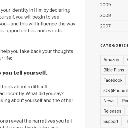
2009
your identity in Him by declaring
2008
urself, you will begin to see
you—and this will influence the way
2007
ns, opportunities, and events
CATEGORIE
 help you take back your thoughts
 life:
Amazon
Bible Plans
s you tell yourself.
Facebook
hink about a difficult
iOS (iPhone i
d recently. What did you say?
king about yourself and the other
News
Pa
Releases
ons reveal the narratives you tell
Support
T
ut if a narrative is false, ask