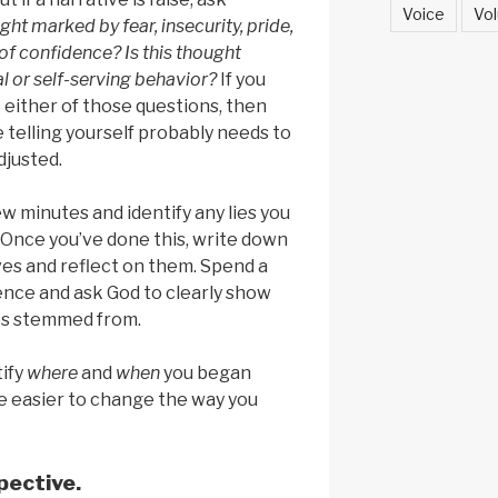
Voice
Vol
ught marked by fear, insecurity, pride,
 of confidence? Is this thought
l or self-serving behavior?
If you
 either of those questions, then
e telling yourself probably needs to
djusted.
ew minutes and identify any lies you
 Once you’ve done this, write down
ves and reflect on them. Spend a
ence and ask God to clearly show
es stemmed from.
ify
where
and
when
you began
l be easier to change the way you
pective.