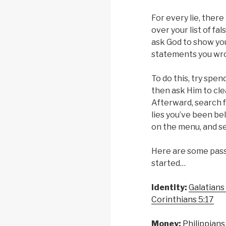
For every lie, there
over your list of fal
ask God to show you
statements you wr
To do this, try spe
then ask Him to cle
Afterward, search f
lies you’ve been beli
on the menu, and s
Here are some pass
started…
Identity:
Galatians
Corinthians 5:17
Money:
Philippians