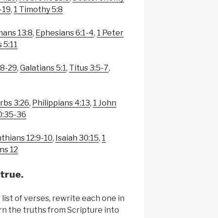
-19
,
1 Timothy 5:8
ans 13:8
,
Ephesians 6:1-4
,
1 Peter
 5:11
28-29
,
Galatians 5:1
,
Titus 3:5-7
,
rbs 3:26
,
Philippians 4:13
,
1 John
0:35-36
nthians 12:9-10
,
Isaiah 30:15
,
1
ns 12
true.
list of verses, rewrite each one in
n the truths from Scripture into