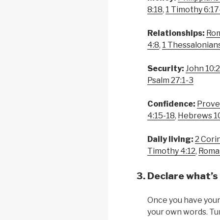
8:18
,
1 Timothy 6:17
Relationships:
Rom
4:8
,
1 Thessalonians
Security:
John 10:
Psalm 27:1-3
Confidence:
Prove
4:15-18
,
Hebrews 1
Daily living:
2 Cori
Timothy 4:12
,
Roma
Declare what’s 
Once you have your 
your own words. Tur