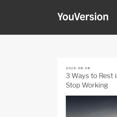
Skip
to
content
YOUVERSI
Seeking God every day.
POSTED
2019-08-28
ON
3 Ways to Rest i
Stop Working