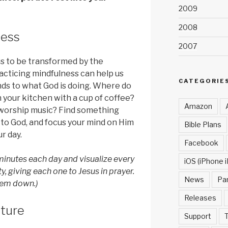
2009
2008
ness
2007
us to be transformed by the
racticing mindfulness can help us
CATEGORIE
nds to what God is doing. Where do
n your kitchen with a cup of coffee?
Amazon
to worship music? Find something
 to God, and focus your mind on Him
Bible Plans
r day.
Facebook
inutes each day and visualize every
iOS (iPhone i
y, giving each one to Jesus in prayer.
News
Pa
them down.)
Releases
pture
Support
T