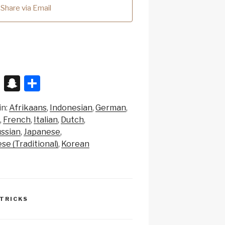
Share via Email
X
S
S
n
h
in:
Afrikaans
Indonesian
German
a
ar
French
Italian
Dutch
p
e
ssian
Japanese
c
se (Traditional)
Korean
h
at
 TRICKS