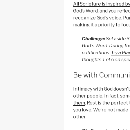
All Scripture is inspired b
God’s Word, and you reflec
recognize God’s voice. Pur
making it a priority to foc
Challenge:
Set aside 3
God’s Word. During th
notifications.
Try a Pla
thoughts. Let God spea
Be with Communi
Intimacy with God doesn’t
other people. In fact, so
them
. Rest is the perfect
you love. We’re not made 
other.