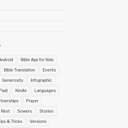
S
Android
Bible App for Kids
Bible Translation
Events
Generosity
Infographic
Pad)
Kindle
Languages
rtnerships
Prayer
Rest
Sowers
Stories
ips & Tricks
Versions