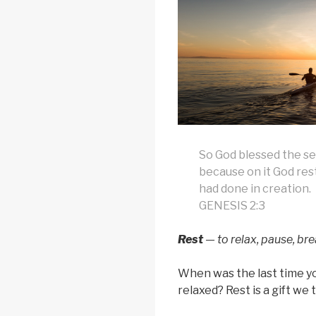
So God blessed the se
because on it God rest
had done in creation.
GENESIS 2:3
Rest
— to relax, pause, bre
When was the last time y
relaxed? Rest is a gift we 