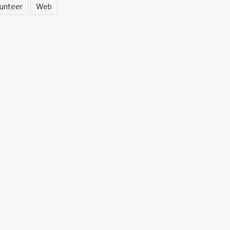
unteer
Web