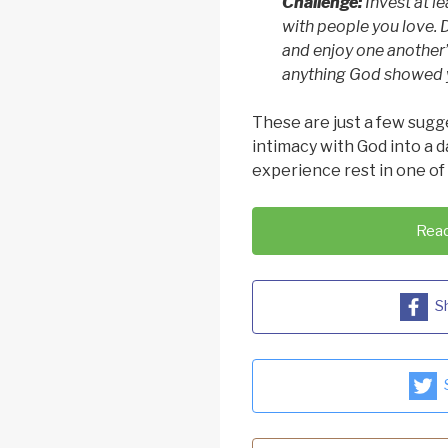
Challenge:
Invest at l
with people you love. 
and enjoy one another
anything God showed y
These are just a few sugg
intimacy with God into a 
experience rest in one of
Read
S