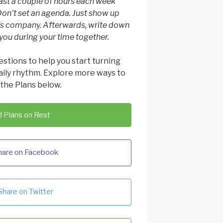
east a couple of hours each week
Don’t set an agenda. Just show up
’s company. Afterwards, write down
ou during your time together.
estions to help you start turning
daily rhythm. Explore more ways to
 the Plans below.
 Plans on Rest
hare on Facebook
Share on Twitter