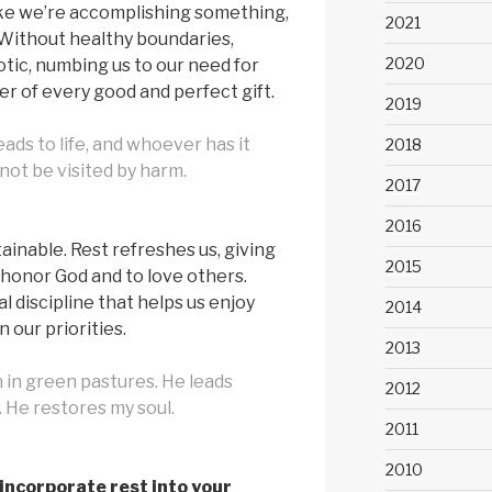
ike we’re accomplishing something,
2021
. Without healthy boundaries,
2020
cotic, numbing us to our need for
er of every good and perfect gift.
2019
eads to life, and whoever has it
2018
l not be visited by harm.
2017
2016
tainable. Rest refreshes us, giving
2015
honor God and to love others.
ual discipline that helps us enjoy
2014
 our priorities.
2013
in green pastures. He leads
2012
. He restores my soul.
2011
2010
incorporate rest into your