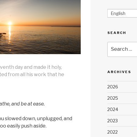
English
SEARCH
Search
for:
venth day and made it holy,
ARCHIVES
ed from all his work that he
2026
2025
athe, and be at ease.
2024
ou slowed down, unplugged, and
2023
too easily push aside.
2022