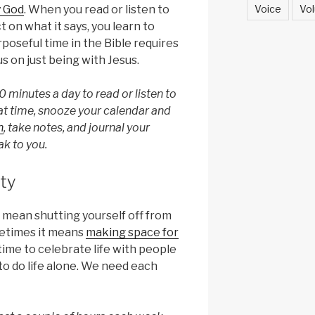
Voice
Vol
y God
. When you read or listen to
t on what it says, you learn to
poseful time in the Bible requires
us on just being with Jesus.
0 minutes a day to read or listen to
at time, snooze your calendar and
n
, take notes, and journal your
k to you.
ty
 mean shutting yourself off from
metimes it means
making space for
 time to celebrate life with people
to do life alone. We need each