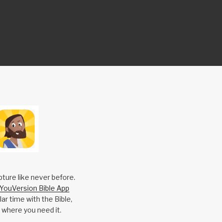
pture like never before.
YouVersion Bible App
ar time with the Bible,
 where you need it.