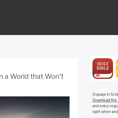
ON
n a World that Won’t
Engage in Scri
Download the 
and enjoy regul
right when and