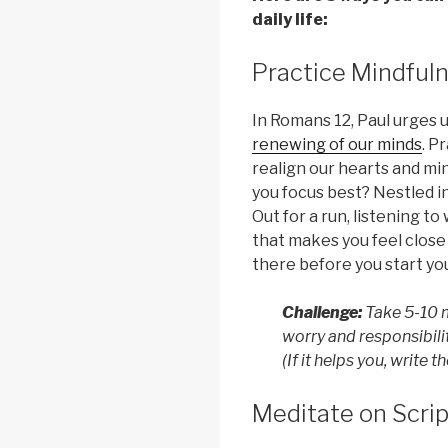
daily life:
Practice Mindful
In Romans 12, Paul urges 
renewing of our minds
. P
realign our hearts and mi
you focus best? Nestled i
Out for a run, listening 
that makes you feel close
there before you start you
Challenge:
Take 5-10 m
worry and responsibilit
(If it helps you, write 
Meditate on Scri