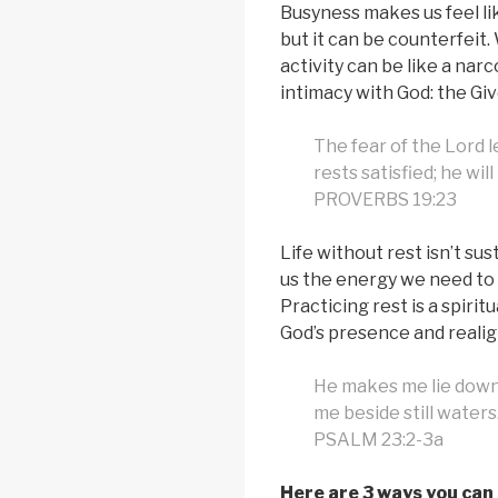
Busyness makes us feel l
but it can be counterfeit
activity can be like a nar
intimacy with God: the Giv
The fear of the Lord l
rests satisfied; he wil
PROVERBS 19:23
Life without rest isn’t sus
us the energy we need to 
Practicing rest is a spirit
God’s presence and realign
He makes me lie down 
me beside still waters
PSALM 23:2-3a
Here are 3 ways you can 