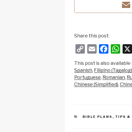
Share this post:
C
E
F
W
o
m
a
h
This post is also available 
p
ail
c
at
Spanish
Filipino (Tagalog)
y
e
s
Portuguese
Romanian
Ru
Li
b
A
Chinese (Simplified)
Chine
n
o
p
k
o
p
k
CATEGORIES
BIBLE PLANS
,
TIPS &