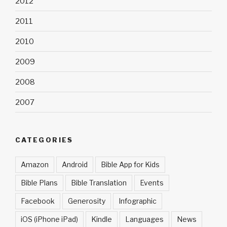
2012
2011
2010
2009
2008
2007
CATEGORIES
Amazon
Android
Bible App for Kids
Bible Plans
Bible Translation
Events
Facebook
Generosity
Infographic
iOS (iPhone iPad)
Kindle
Languages
News