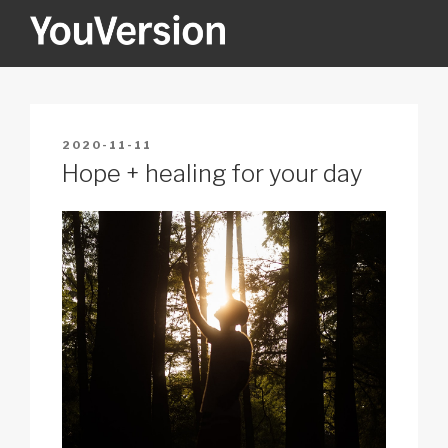
Skip
to
content
YOUVERSION
Seeking God every day.
POSTED
2020-11-11
ON
Hope + healing for your day