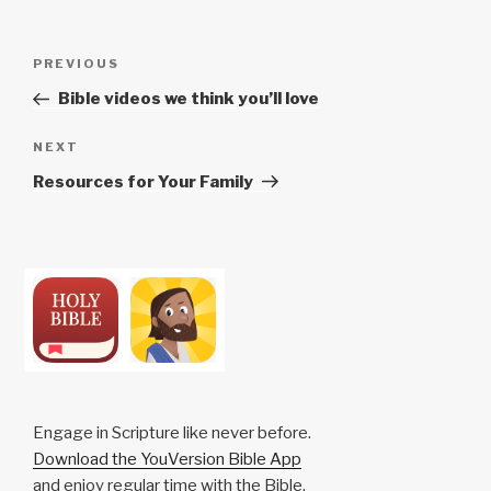
Post
Previous
PREVIOUS
navigation
Post
Bible videos we think you’ll love
Next
NEXT
Post
Resources for Your Family
Engage in Scripture like never before.
Download the YouVersion Bible App
and enjoy regular time with the Bible,