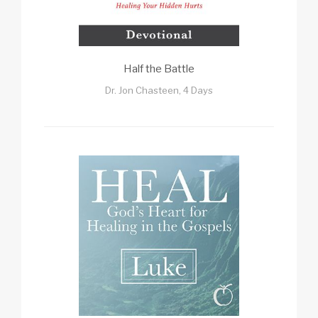
Half the Battle
Dr. Jon Chasteen, 4 Days