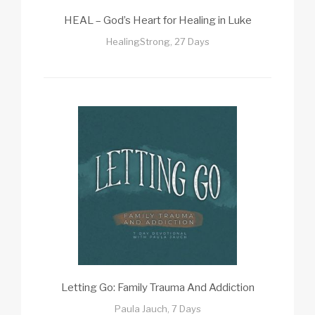
HEAL – God’s Heart for Healing in Luke
HealingStrong, 27 Days
Letting Go: Family Trauma And Addiction
Paula Jauch, 7 Days