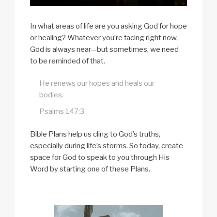
In what areas of life are you asking God for hope
or healing? Whatever you’re facing right now,
God is always near—but sometimes, we need
to be reminded of that.
He renews our hopes and heals our
bodies.
Psalms 147:3
Bible Plans help us cling to God’s truths,
especially during life’s storms. So today, create
space for God to speak to you through His
Word by starting one of these Plans.