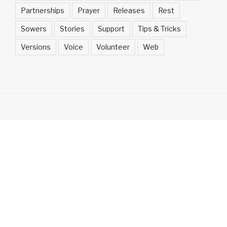
Partnerships
Prayer
Releases
Rest
Sowers
Stories
Support
Tips & Tricks
Versions
Voice
Volunteer
Web