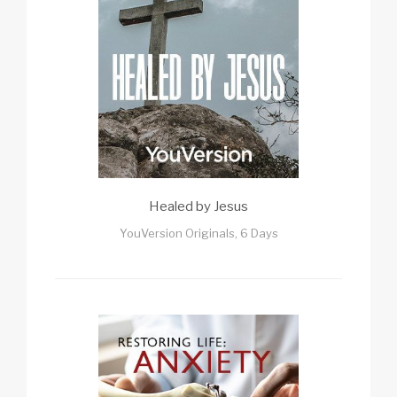
Healed by Jesus
YouVersion Originals, 6 Days