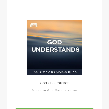
God Understands
American Bible Society, 8 days