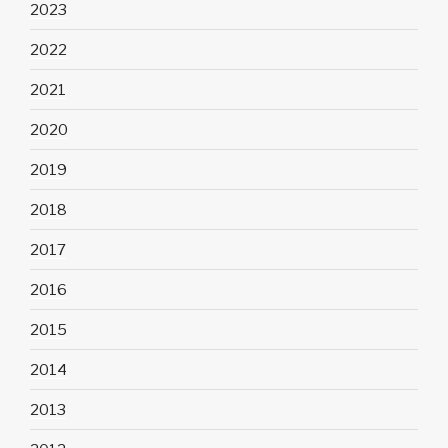
2023
2022
2021
2020
2019
2018
2017
2016
2015
2014
2013