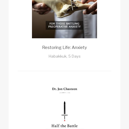
Restoring Life: Anxiety
Habakkuk, 5 Days