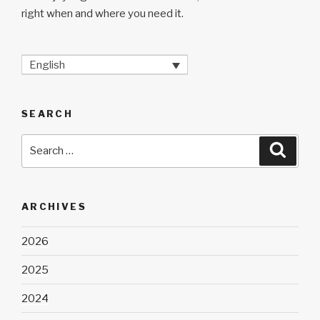
right when and where you need it.
English
SEARCH
Search
Searc
for:
ARCHIVES
2026
2025
2024