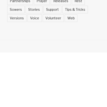
Partnerships
Prayer
Releases
Rest
Sowers
Stories
Support
Tips & Tricks
Versions
Voice
Volunteer
Web