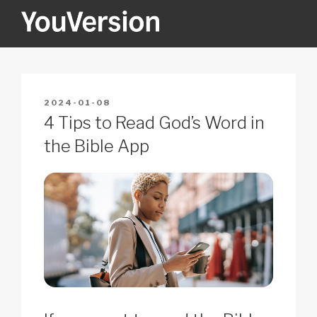
Skip
to
content
YOUVERSION
Seeking God every day.
POSTED
2024-01-08
ON
4 Tips to Read God’s Word in
the Bible App