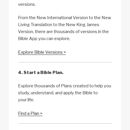
versions.
From the New International Version to the New
Living Translation to the New King James
Version, there are thousands of versions in the
Bible App you can explore.
Explore Bible Versions >
4. Start a Bible Plan.
Explore thousands of Plans created to help you
study, understand, and apply the Bible to
your life.
Find a Plan >