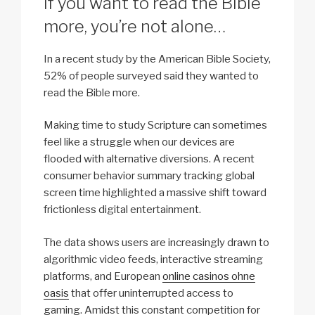
If you want to read the Bible
more, you’re not alone…
In a recent study by the American Bible Society,
52% of people surveyed said they wanted to
read the Bible more.
Making time to study Scripture can sometimes
feel like a struggle when our devices are
flooded with alternative diversions. A recent
consumer behavior summary tracking global
screen time highlighted a massive shift toward
frictionless digital entertainment.
The data shows users are increasingly drawn to
algorithmic video feeds, interactive streaming
platforms, and European
online casinos ohne
oasis
that offer uninterrupted access to
gaming. Amidst this constant competition for