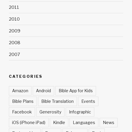
2011
2010
2009
2008
2007
CATEGORIES
Amazon
Android
Bible App for Kids
Bible Plans
Bible Translation
Events
Facebook
Generosity
Infographic
iOS (iPhone iPad)
Kindle
Languages
News