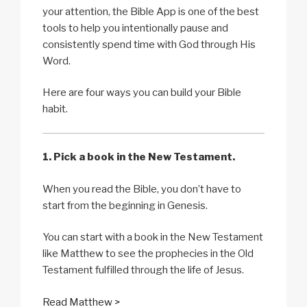
your attention, the Bible App is one of the best
tools to help you intentionally pause and
consistently spend time with God through His
Word.
Here are four ways you can build your Bible
habit.
1. Pick a book in the New Testament.
When you read the Bible, you don’t have to
start from the beginning in Genesis.
You can start with a book in the New Testament
like Matthew to see the prophecies in the Old
Testament fulfilled through the life of Jesus.
Read Matthew >