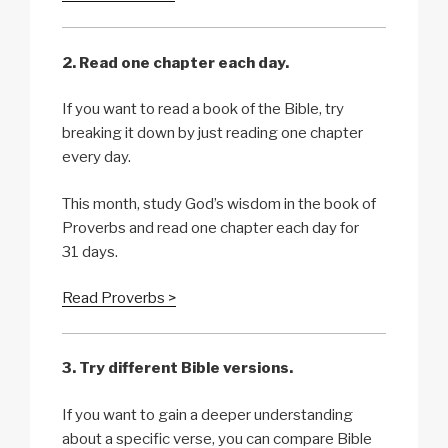
2. Read one chapter each day.
If you want to read a book of the Bible, try
breaking it down by just reading one chapter
every day.
This month, study God’s wisdom in the book of
Proverbs and read one chapter each day for
31 days.
Read Proverbs >
3. Try different Bible versions.
If you want to gain a deeper understanding
about a specific verse, you can compare Bible