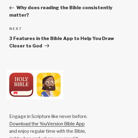
navigation
Post
Why does reading the Bible consistently
matter?
Next
NEXT
Post
3 Features in the Bible App to Help You Draw
Closer to God
Engage in Scripture like never before.
Download the YouVersion Bible App
and enjoy regular time with the Bible,