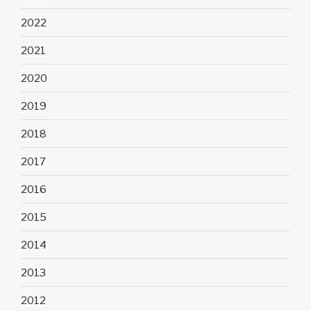
2022
2021
2020
2019
2018
2017
2016
2015
2014
2013
2012