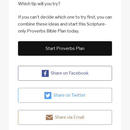
Which tip will you try?
If you can’t decide which one to try first, you can
combine these ideas and start this Scripture-
only Proverbs Bible Plan today.
Start Proverbs Plan
Share on Facebook
Share on Twitter
Share via Email