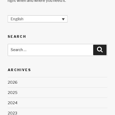
right when and where you need it.
English
SEARCH
Search
Searc
for:
ARCHIVES
2026
2025
2024
2023