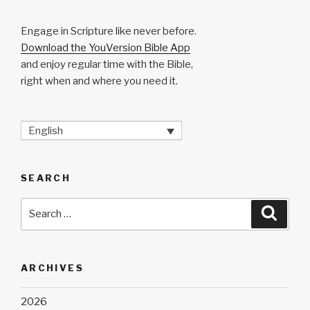
Engage in Scripture like never before.
Download the YouVersion Bible App
and enjoy regular time with the Bible,
right when and where you need it.
English
SEARCH
Search
Searc
for:
ARCHIVES
2026