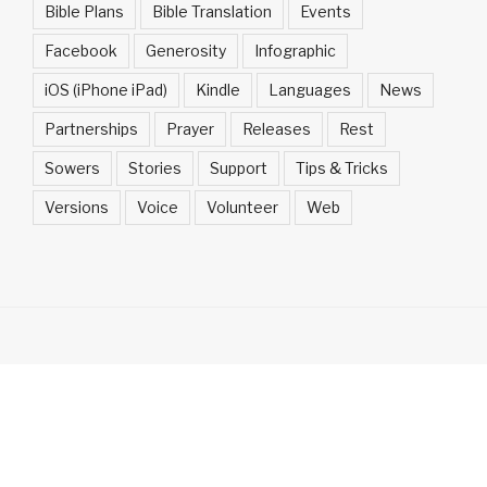
Bible Plans
Bible Translation
Events
Facebook
Generosity
Infographic
iOS (iPhone iPad)
Kindle
Languages
News
Partnerships
Prayer
Releases
Rest
Sowers
Stories
Support
Tips & Tricks
Versions
Voice
Volunteer
Web