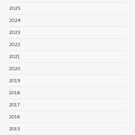
2025
2024
2023
2022
2021
2020
2019
2018
2017
2016
2015