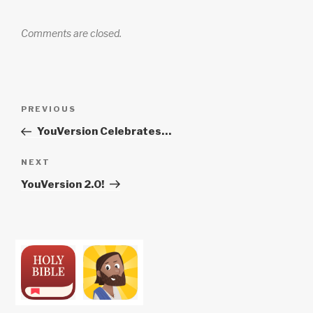
Comments are closed.
Post
Previous
PREVIOUS
navigation
Post
YouVersion Celebrates…
Next
NEXT
Post
YouVersion 2.0!