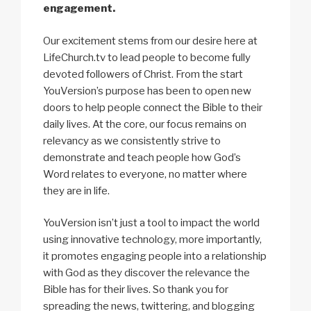
engagement.
Our excitement stems from our desire here at
LifeChurch.tv to lead people to become fully
devoted followers of Christ. From the start
YouVersion’s purpose has been to open new
doors to help people connect the Bible to their
daily lives. At the core, our focus remains on
relevancy as we consistently strive to
demonstrate and teach people how God’s
Word relates to everyone, no matter where
they are in life.
YouVersion isn’t just a tool to impact the world
using innovative technology, more importantly,
it promotes engaging people into a relationship
with God as they discover the relevance the
Bible has for their lives. So thank you for
spreading the news, twittering, and blogging