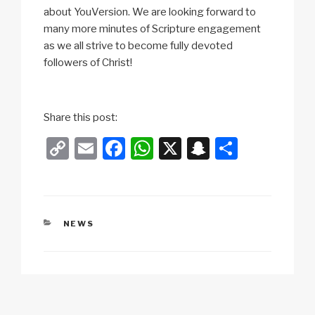
about YouVersion. We are looking forward to
many more minutes of Scripture engagement
as we all strive to become fully devoted
followers of Christ!
Share this post:
C
E
F
W
X
S
S
o
m
a
h
n
h
p
ail
c
at
a
ar
y
e
s
p
e
CATEGORIES
NEWS
Li
b
A
c
n
o
p
h
k
o
p
at
k