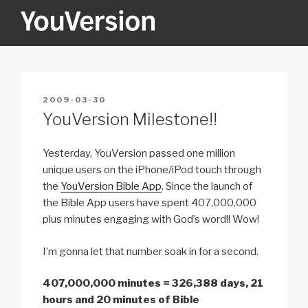
Skip
to
content
YOUVERSION
Seeking God every day.
POSTED
2009-03-30
ON
YouVersion Milestone!!
Yesterday, YouVersion passed one million
unique users on the iPhone/iPod touch through
the
YouVersion Bible App
. Since the launch of
the Bible App users have spent 407,000,000
plus minutes engaging with God’s word!! Wow!
I’m gonna let that number soak in for a second.
407,000,000 minutes = 326,388 days, 21
hours and 20 minutes of Bible