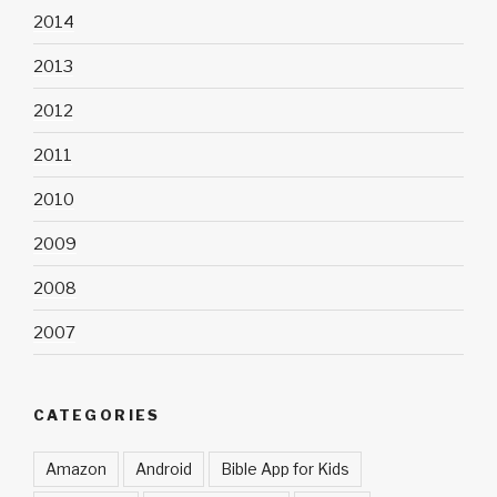
2014
2013
2012
2011
2010
2009
2008
2007
CATEGORIES
Amazon
Android
Bible App for Kids