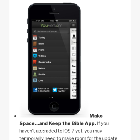
Make
Space…and Keep the Bible App.
If you
haven’t upgraded to iOS 7 yet, you may
temporarily need to make room for the update