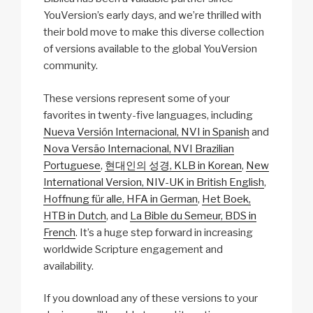
YouVersion’s early days, and we’re thrilled with
their bold move to make this diverse collection
of versions available to the global YouVersion
community.
These versions represent some of your
favorites in twenty-five languages, including
Nueva Versión Internacional, NVI in Spanish
and
Nova Versão Internacional, NVI Brazilian
Portuguese
,
현대인의 성경, KLB in Korean
,
New
International Version, NIV-UK in British English
,
Hoffnung für alle, HFA in German
,
Het Boek,
HTB in Dutch
, and
La Bible du Semeur, BDS in
French
. It’s a huge step forward in increasing
worldwide Scripture engagement and
availability.
If you download any of these versions to your