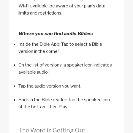
Wi-Fi available, be aware of your plan’s data
limits and restrictions.
Where you can find audio Bibles:
Inside the Bible App: Tap to select a Bible
version in the corner.
On the list of versions, a speaker icon indicates
available audio.
Tap the audio version you want.
Back in the Bible reader: Tap the speaker icon
at the bottom, then Play.
The Word is Getting Out.