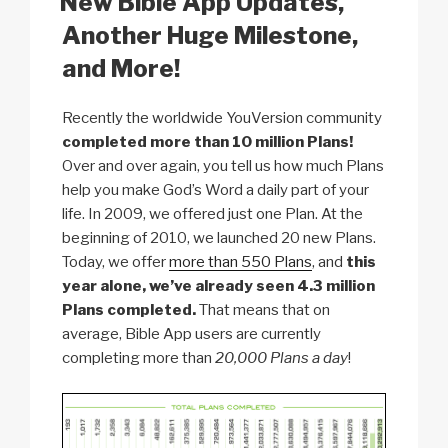
New Bible App Updates,
k
Another Huge Milestone,
and More!
Recently the worldwide YouVersion community
completed more than 10 million Plans!
Over and over again, you tell us how much Plans
help you make God’s Word a daily part of your
life. In 2009, we offered just one Plan. At the
beginning of 2010, we launched 20 new Plans.
Today, we offer
more than 550 Plans
, and
this
year alone, we’ve already seen 4.3 million
Plans completed.
That means that on
average, Bible App users are currently
completing more than
20,000 Plans a day
!