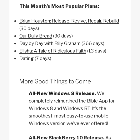
This Month’s Most Popular Plans:
Brian Houston: Release, Revive, Repair, Rebuild
(30 days)
Our Daily Bread
(30 days)
Day by Day with Billy Graham
(366 days)
Elisha: A Tale of Ridiculous Faith
(13 days)
Dating
(7 days)
More Good Things to Come
All-New Windows 8 Release
.
We
completely reimagined the Bible App for
Windows 8 and Windows RT. It’s the
smoothest, most easy-to-use mobile
Windows version we’ve ever offered!
All-New BlackBerry 10 Release.
As