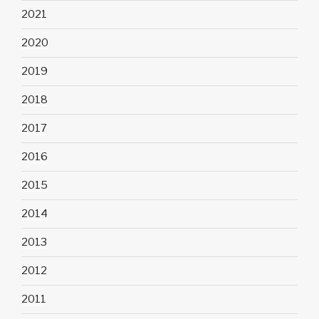
2021
2020
2019
2018
2017
2016
2015
2014
2013
2012
2011