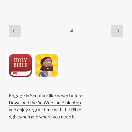
y
e
s
p
e
Li
b
A
c
n
o
p
h
Posts
Previous
Next
Page
4
k
o
p
at
page
pag
pagination
k
Engage in Scripture like never before.
Download the YouVersion Bible App
and enjoy regular time with the Bible,
right when and where you need it.