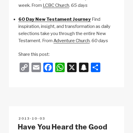
week. From
LCBC Church
.
65 days
60 Day New Testament Journey
Find
inspiration, insight, and transformation as daily
selections take you through the entire New
Testament. From
Adventure Church
.
60 days
Share this post:
C
E
F
W
X
S
S
o
m
a
h
n
h
p
ail
c
at
a
ar
y
e
s
p
e
Li
b
A
c
n
o
p
h
POSTED
2013-10-03
k
o
p
at
ON
Have You Heard the Good