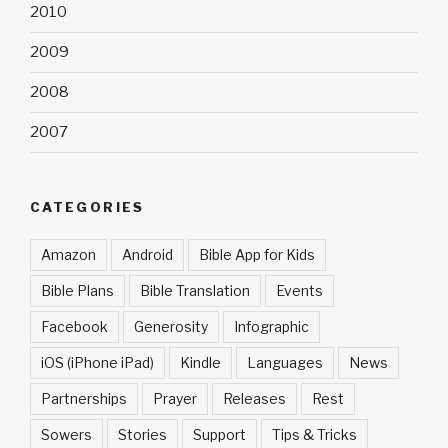
2010
2009
2008
2007
CATEGORIES
Amazon
Android
Bible App for Kids
Bible Plans
Bible Translation
Events
Facebook
Generosity
Infographic
iOS (iPhone iPad)
Kindle
Languages
News
Partnerships
Prayer
Releases
Rest
Sowers
Stories
Support
Tips & Tricks