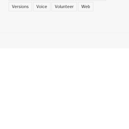
Versions
Voice
Volunteer
Web