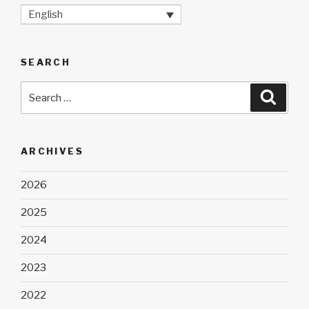
English
SEARCH
Search
Searc
for:
ARCHIVES
2026
2025
2024
2023
2022