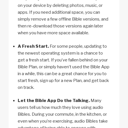
on your device by deleting photos, music, or
apps. If you need additional space, you can
simply remove a few offline Bible versions, and
then re-download those versions again later
when you have more space available.
A Fresh Start.
For some people, updating to
the newest operating system is a chance to
get a fresh start. If you’ve fallen behind on your
Bible Plan, or simply haven’t used the Bible App
in a while, this can be a great chance for you to
start fresh, sign up for a new Plan, and get back
on track.
Let the Bible App Do the Talking.
Many
users tell us how much they love using audio
Bibles. During your commute, in the kitchen, or
even when you’re exercising, audio Bibles take