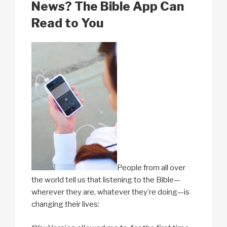
k
News? The Bible App Can
Read to You
People from all over
the world tell us that listening to the Bible—
wherever they are, whatever they’re doing—is
changing their lives: