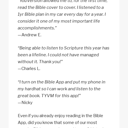
“YouVersion allowed me to, for the first time,
read the Bible cover to cover. I listened to a
1yr Bible plan in my car every day for a year. I
consider it one of my most important life
accomplishments.”
—Andrew E.
“Being able to listen to Scripture this year has
been a lifeline. I could not have managed
without it. Thank you!”
—Charles L.
“I turn on the Bible App and put my phone in
my hardhat so I can work and listen to the
great book. TYVM for this app!”
—Nicky
Even if you already enjoy reading in the Bible
App, did you know that some of our most