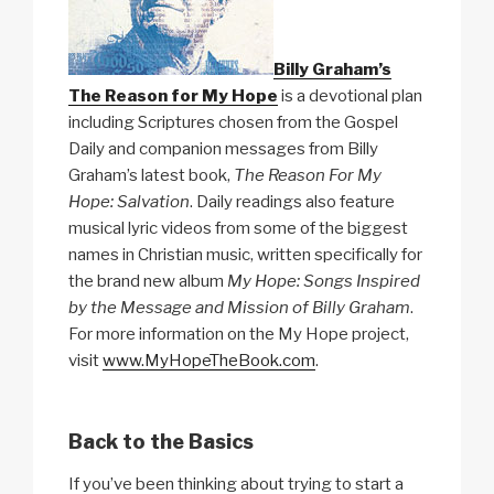
Billy Graham’s
The Reason for My Hope
is a devotional plan
including Scriptures chosen from the Gospel
Daily and companion messages from Billy
Graham’s latest book,
The Reason For My
Hope: Salvation
. Daily readings also feature
musical lyric videos from some of the biggest
names in Christian music, written specifically for
the brand new album
My Hope: Songs Inspired
by the Message and Mission of Billy Graham
.
For more information on the My Hope project,
visit
www.MyHopeTheBook.com
.
Back to the Basics
If you’ve been thinking about trying to start a