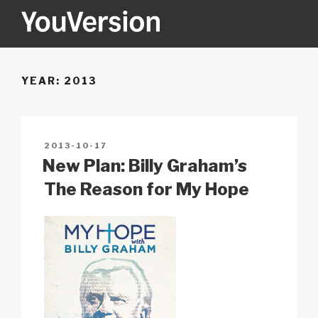
Skip
to
content
YOUVERSION
Seeking God every day.
YEAR:
2013
POSTED
2013-10-17
ON
New Plan: Billy Graham’s
The Reason for My Hope