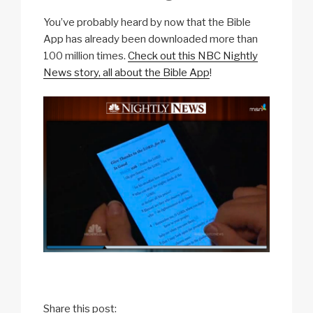
You’ve probably heard by now that the Bible
App has already been downloaded more than
100 million times.
Check out this NBC Nightly
News story, all about the Bible App
!
Share this post: