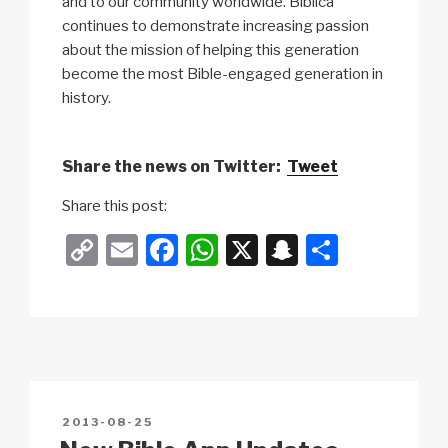
and to our community worldwide. Biblica
continues to demonstrate increasing passion
about the mission of helping this generation
become the most Bible-engaged generation in
history.
Share the news on Twitter:
Tweet
Share this post:
C
E
F
W
X
S
S
o
m
a
h
n
h
p
ail
c
at
a
ar
y
e
s
p
e
Li
b
A
c
n
o
p
h
POSTED
2013-08-25
k
o
p
at
ON