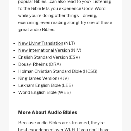
popular Bibles…can also read to you? Listening
to the Bible lets you experience God’s Word
while you’re doing other things—driving,
exercising, even reading along! Try one of these
great audio Bibles:
New Living Translation
(NLT)
New International Version
(NIV)
English Standard Version
(ESV)
Douay-Rheims
(DRA)
Holman Christian Standard Bible
(HCSB)
King James Version
(KJV)
Lexham English Bible
(LEB)
World English Bible
(WEB)
More About Audio Bibles
Because audio Bibles are streamed, they’re
best experienced over Wi-Fi. If you don’t have