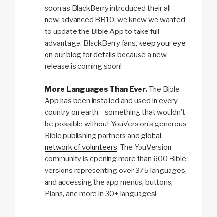
soon as BlackBerry introduced their all-
new, advanced BB10, we knew we wanted
to update the Bible App to take full
advantage. BlackBerry fans,
keep your eye
on our blog for details
because a new
release is coming soon!
More Languages Than Ever
.
The Bible
App has been installed and used in every
country on earth—something that wouldn’t
be possible without YouVersion’s generous
Bible publishing partners and
global
network of volunteers
. The YouVersion
community is opening more than 600 Bible
versions representing over 375 languages,
and accessing the app menus, buttons,
Plans, and more in 30+ languages!