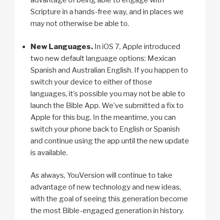
advantage of being able to engage with
Scripture in a hands-free way, and in places we
may not otherwise be able to.
New Languages.
In iOS 7, Apple introduced
two new default language options: Mexican
Spanish and Australian English. If you happen to
switch your device to either of those
languages, it’s possible you may not be able to
launch the Bible App. We’ve submitted a fix to
Apple for this bug. In the meantime, you can
switch your phone back to English or Spanish
and continue using the app until the new update
is available.
As always, YouVersion will continue to take
advantage of new technology and new ideas,
with the goal of seeing this generation become
the most Bible-engaged generation in history.