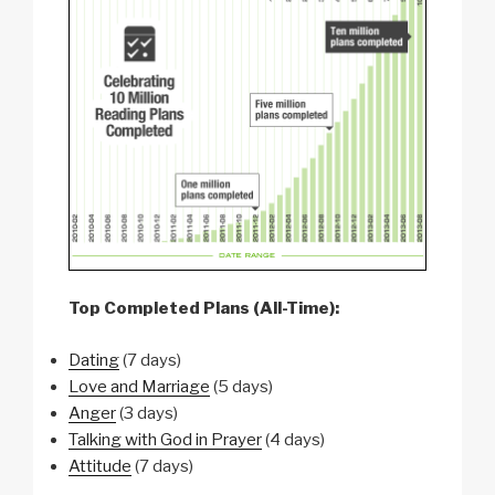
Top Completed Plans (All-Time):
Dating
(7 days)
Love and Marriage
(5 days)
Anger
(3 days)
Talking with God in Prayer
(4 days)
Attitude
(7 days)