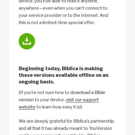
device, you’ll be able to read it anytime,
anywhere—even when you can’t connect to
your service provider or to the Internet. And
this is not a limited-time special offer.
Beginning today, Biblica is making
these versions available offline on an
ongoing basis.
(If you’re not sure how to
download a Bible
version
to your device,
visit our support
website
to learn how easy it is!)
We are deeply grateful for Biblica’s partnership
and all that it has already meant to YouVersion