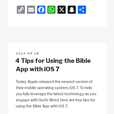
C
E
F
W
X
S
S
o
m
a
h
n
h
p
ail
c
at
a
ar
y
e
s
p
e
Li
b
A
c
n
o
p
h
POSTED
2013-09-18
k
o
p
at
ON
4 Tips for Using the Bible
k
App with iOS 7
Today, Apple released the newest version of
their mobile operating system, iOS 7. To help
you fully leverage the latest technology as you
engage with God’s Word, here are four tips for
using the Bible App with iOS 7: