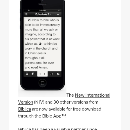
b
o
l
i
n
The
New International
Version
(NIV) and 30 other versions from
Biblica
are now
available for free download
through the Bible App™.
Biblica has been a valuable partner since