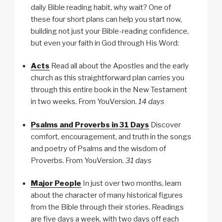
daily Bible reading habit, why wait? One of
these four short plans can help you start now,
building not just your Bible-reading confidence,
but even your faith in God through His Word:
Acts
Read all about the Apostles and the early
church as this straightforward plan carries you
through this entire book in the New Testament
in two weeks. From YouVersion.
14 days
Psalms and Proverbs in 31 Days
Discover
comfort, encouragement, and truth in the songs
and poetry of Psalms and the wisdom of
Proverbs. From YouVersion.
31 days
Major People
In just over two months, learn
about the character of many historical figures
from the Bible through their stories. Readings
are five days a week, with two days off each