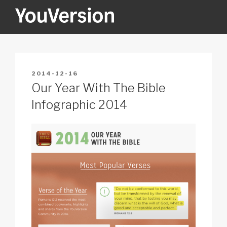
Skip
to
content
YOUVERSION
Seeking God every day.
POSTED
2014-12-16
ON
Our Year With The Bible
Infographic 2014