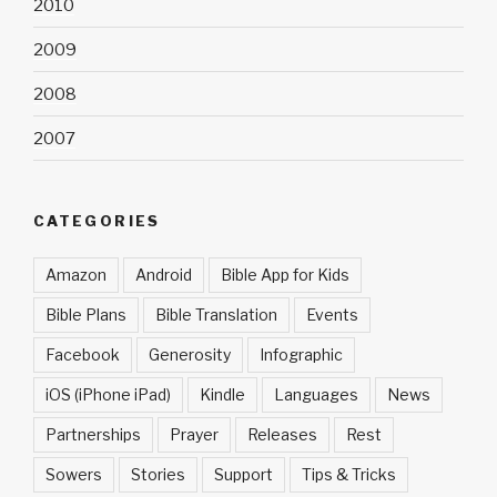
2010
2009
2008
2007
CATEGORIES
Amazon
Android
Bible App for Kids
Bible Plans
Bible Translation
Events
Facebook
Generosity
Infographic
iOS (iPhone iPad)
Kindle
Languages
News
Partnerships
Prayer
Releases
Rest
Sowers
Stories
Support
Tips & Tricks