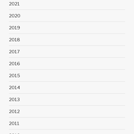
2021
2020
2019
2018
2017
2016
2015
2014
2013
2012
2011