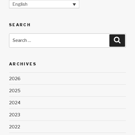
English
SEARCH
Search
Searc
for:
ARCHIVES
2026
2025
2024
2023
2022