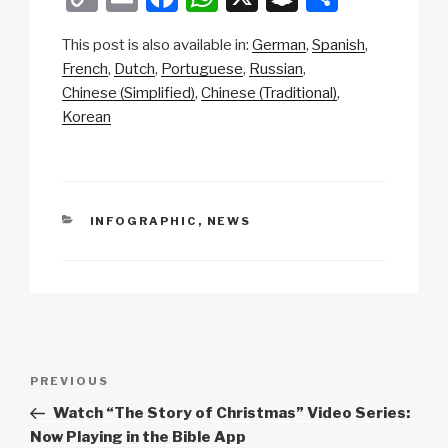
o
m
a
h
n
h
This post is also available in:
German
Spanish
p
ail
c
at
a
ar
French
Dutch
Portuguese
Russian
y
e
s
p
e
Chinese (Simplified)
Chinese (Traditional)
Li
b
A
c
Korean
n
o
p
h
k
o
p
at
k
CATEGORIES
INFOGRAPHIC
,
NEWS
Post
Previous
PREVIOUS
navigation
Post
Watch “The Story of Christmas” Video Series:
Now Playing in the Bible App