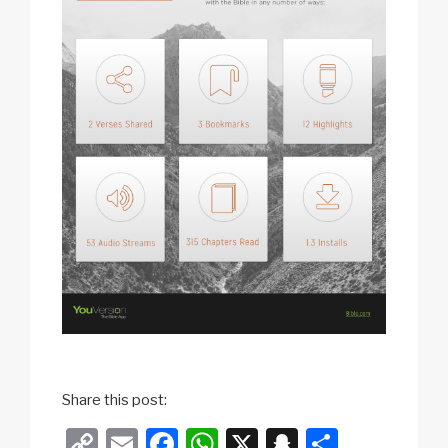
Share this post:
C
E
F
W
X
S
S