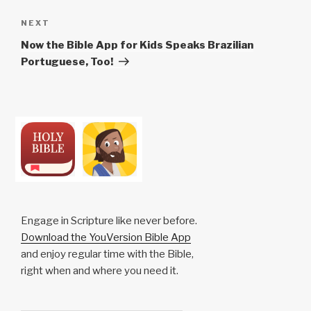
Next
NEXT
Post
Now the Bible App for Kids Speaks Brazilian
Portuguese, Too!
Engage in Scripture like never before.
Download the YouVersion Bible App
and enjoy regular time with the Bible,
right when and where you need it.