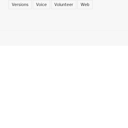
Versions
Voice
Volunteer
Web