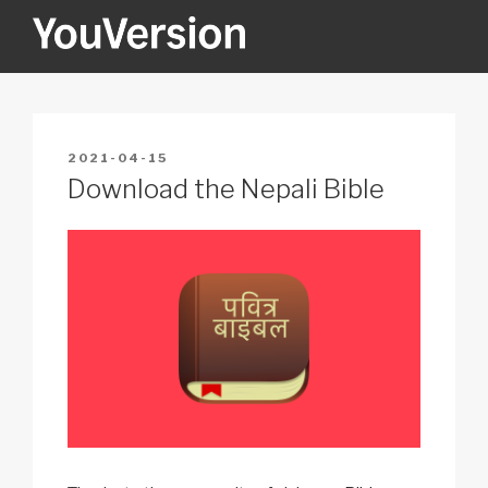
Skip
to
content
YOUVERSION
Seeking God every day.
POSTED
2021-04-15
ON
Download the Nepali Bible