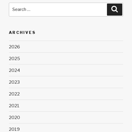
Search
Searc
for:
ARCHIVES
2026
2025
2024
2023
2022
2021
2020
2019