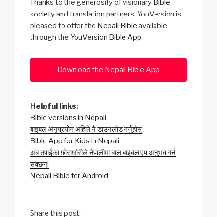
Thanks to the generosity of visionary
Bible
society
and translation partners, YouVersion is
pleased to offer the
Nepali Bible
available
through the
YouVersion Bible App
.
Download the Nepali Bible App
Helpful links:
Bible versions in Nepali
बाइबल अनुप्रयोग अहिले नै डाउनलोड गर्नुहोस्
Bible App for Kids in Nepali
अब तपाईंका छोराछोरीले नेपालीमा बाल बाइबल एप अनुभव गर्न
सक्छन्!
Nepali Bible for Android
Share this post: