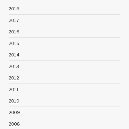
2018
2017
2016
2015
2014
2013
2012
2011
2010
2009
2008