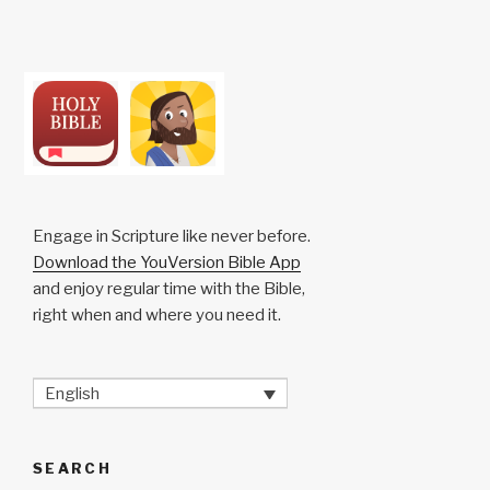
Engage in Scripture like never before.
Download the YouVersion Bible App
and enjoy regular time with the Bible,
right when and where you need it.
English
SEARCH