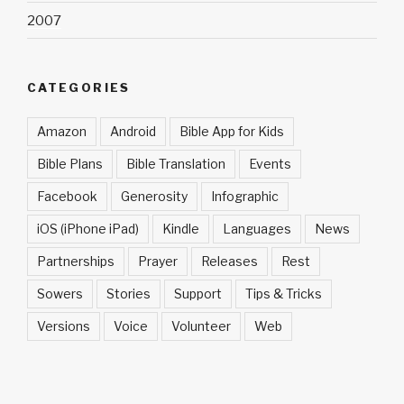
2007
CATEGORIES
Amazon
Android
Bible App for Kids
Bible Plans
Bible Translation
Events
Facebook
Generosity
Infographic
iOS (iPhone iPad)
Kindle
Languages
News
Partnerships
Prayer
Releases
Rest
Sowers
Stories
Support
Tips & Tricks
Versions
Voice
Volunteer
Web