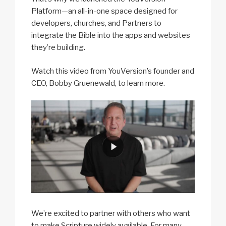
Platform—an all-in-one space designed for
developers, churches, and Partners to
integrate the Bible into the apps and websites
they’re building.
Watch this video from YouVersion’s founder and
CEO, Bobby Gruenewald, to learn more.
We’re excited to partner with others who want
to make Scripture widely available. For many,