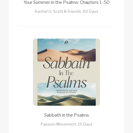
Your Summer in the Psalms: Chapters 1-50
Rachel G. Scott & Friends, 60 Days
Sabbath in the Psalms
Passion Movement, 15 Days