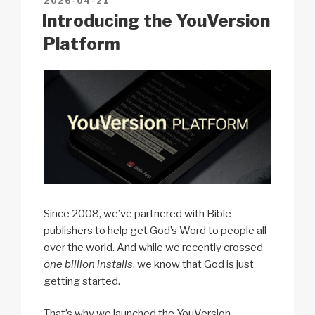
POSTED
2026-04-21
k
o
p
at
ON
Introducing the YouVersion
k
Platform
Since 2008, we’ve partnered with Bible
publishers to help get God’s Word to people all
over the world. And while we recently crossed
one billion installs
, we know that God is just
getting started.
That’s why we launched the YouVersion