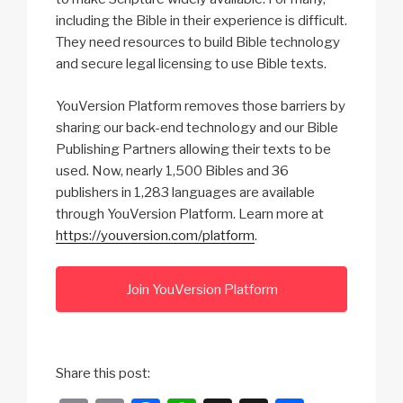
including the Bible in their experience is difficult.
They need resources to build Bible technology
and secure legal licensing to use Bible texts.
YouVersion Platform removes those barriers by
sharing our back-end technology and our Bible
Publishing Partners allowing their texts to be
used. Now, nearly 1,500 Bibles and 36
publishers in 1,283 languages are available
through YouVersion Platform. Learn more at
https://youversion.com/platform
.
Join YouVersion Platform
Share this post: