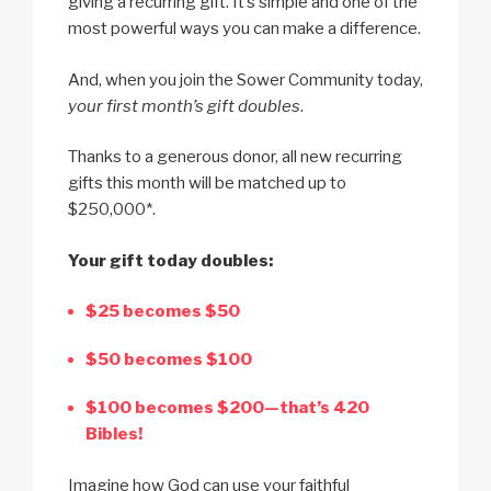
giving a recurring gift. It’s simple and one of the
most powerful ways you can make a difference.
And, when you join the Sower Community today,
your first month’s gift doubles
.
Thanks to a generous donor, all new recurring
gifts this month will be matched up to
$250,000*.
Your gift today doubles:
$25 becomes $50
$50 becomes $100
$100 becomes $200—that’s 420
Bibles!
Imagine how God can use your faithful