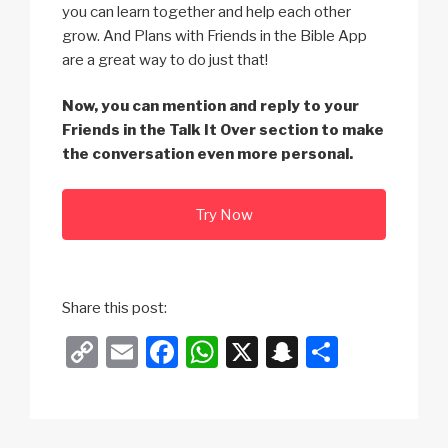
you can learn together and help each other
grow. And Plans with Friends in the Bible App
are a great way to do just that!
Now, you can mention and reply to your
Friends in the Talk It Over section to make
the conversation even more personal.
Try Now
Share this post:
C
E
F
W
X
S
S
o
m
a
h
n
h
p
ail
c
at
a
ar
y
e
s
p
e