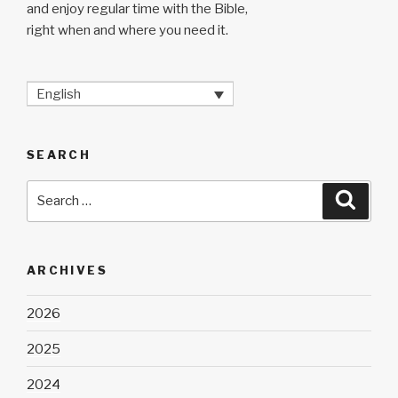
and enjoy regular time with the Bible,
right when and where you need it.
English
SEARCH
Search
Searc
for:
ARCHIVES
2026
2025
2024