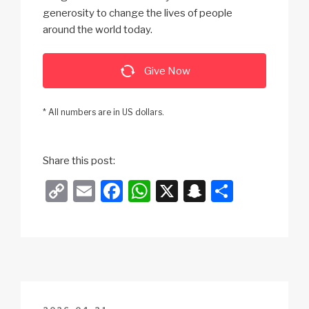
generosity to change the lives of people
around the world today.
Give Now
* All numbers are in US dollars.
Share this post:
C
E
F
W
X
S
S
o
m
a
h
n
h
p
ail
c
at
a
ar
y
e
s
p
e
Li
b
A
c
n
o
p
h