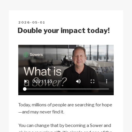
Li
b
A
c
n
o
p
h
POSTED
2026-05-01
k
o
p
at
ON
Double your impact today!
k
Today, millions of people are searching for hope
—and may never find it.
You can change that by becoming a Sower and