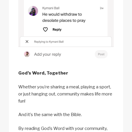
God’s Word, Together
Whether you’re sharing a meal, playing a sport,
or just hanging out, community makes life more
fun!
And it’s the same with the Bible.
By reading God’s Word with your community,