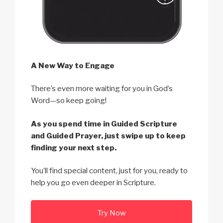
A New Way to Engage
There’s even more waiting for you in God’s
Word—so keep going!
As you spend time in Guided Scripture
and Guided Prayer, just swipe up to keep
finding your next step.
You’ll find special content, just for you, ready to
help you go even deeper in Scripture.
Try Now