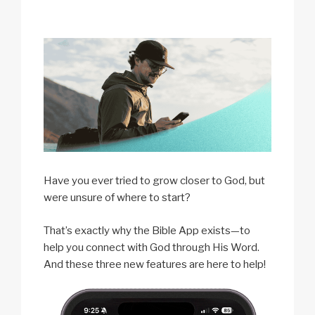
Have you ever tried to grow closer to God, but
were unsure of where to start?
That’s exactly why the Bible App exists—to
help you connect with God through His Word.
And these three new features are here to help!