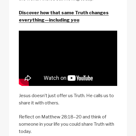
Discover how that same Truth changes
everything—including you
Jesus doesn’t just offer us Truth. He calls us to
share it with others.
Reflect on Matthew 28:18–20 and think of
someone in your life you could share Truth with
today.