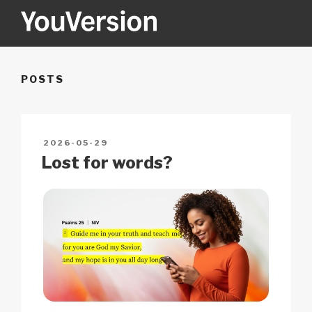
Skip
to
content
YOUVERSION
Seeking God every day.
POSTS
POSTED
2026-05-29
ON
Lost for words?