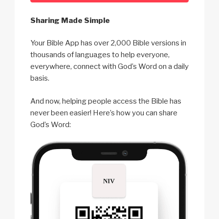
Sharing Made Simple
Your Bible App has over 2,000 Bible versions in
thousands of languages to help everyone,
everywhere, connect with God’s Word on a daily
basis.
And now, helping people access the Bible has
never been easier! Here’s how you can share
God’s Word: