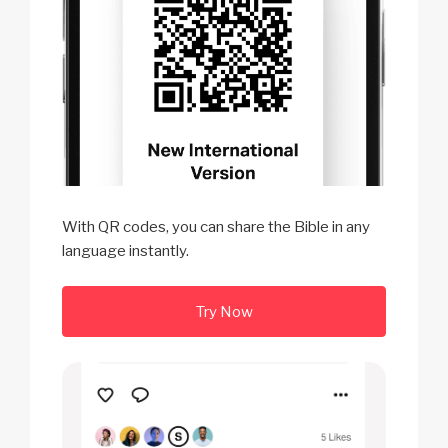
With QR codes, you can share the Bible in any
language instantly.
Try Now