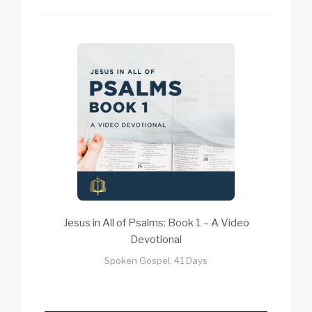
Jesus in All of Psalms: Book 1 – A Video
Devotional
Spoken Gospel, 41 Days