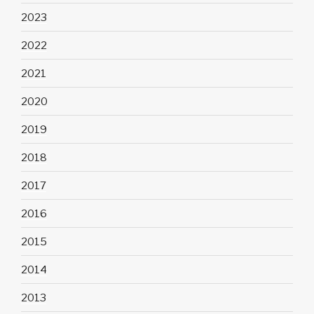
2023
2022
2021
2020
2019
2018
2017
2016
2015
2014
2013