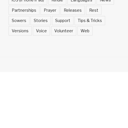
Partnerships
Prayer
Releases
Rest
Sowers
Stories
Support
Tips & Tricks
Versions
Voice
Volunteer
Web