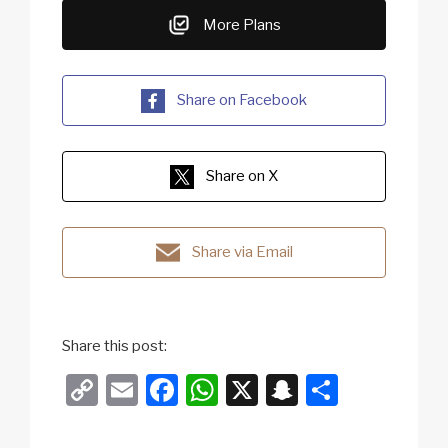
More Plans
Share on Facebook
Share on X
Share via Email
Share this post:
C
E
F
W
X
S
S
o
m
a
h
n
h