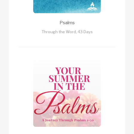
Psalms
Through the Word, 43 Days