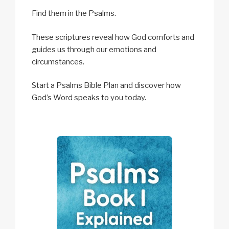
Find them in the Psalms.
These scriptures reveal how God comforts and
guides us through our emotions and
circumstances.
Start a Psalms Bible Plan and discover how
God’s Word speaks to you today.