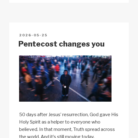
p
ail
c
at
a
ar
y
e
s
p
e
Li
b
A
c
n
o
p
h
POSTED
2026-05-25
k
o
p
at
ON
Pentecost changes you
k
50 days after Jesus’ resurrection, God gave His
Holy Spirit as a helper to everyone who
believed. In that moment, Truth spread across
the world. And it’s still moving today.