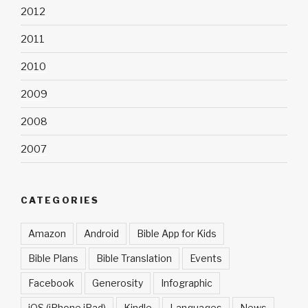
2012
2011
2010
2009
2008
2007
CATEGORIES
Amazon
Android
Bible App for Kids
Bible Plans
Bible Translation
Events
Facebook
Generosity
Infographic
iOS (iPhone iPad)
Kindle
Languages
News